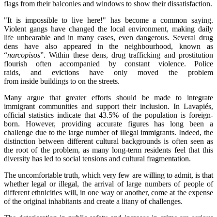
flags from their balconies and windows to show their dissatisfaction.
"It is impossible to live here!" has become a common saying.
Violent gangs have changed the local environment, making daily
life unbearable and in many cases, even dangerous. Several drug
dens have also appeared in the neighbourhood, known as
“
narcopisos
”. Within these dens, drug trafficking and prostitution
flourish often accompanied by constant violence. Police
raids, and evictions have only moved the problem
from inside buildings to on the streets.
Many argue that greater efforts should be made to integrate
immigrant communities and support their inclusion. In Lavapiés,
official statistics indicate that 43.5% of the population is foreign-
born. However, providing accurate figures has long been a
challenge due to the large number of illegal immigrants. Indeed, the
distinction between different cultural backgrounds is often seen as
the root of the problem, as many long-term residents feel that this
diversity has led to social tensions and cultural fragmentation.
The uncomfortable truth, which very few are willing to admit, is that
whether legal or illegal, the arrival of large numbers of people of
different ethnicities will, in one way or another, come at the expense
of the original inhabitants and create a litany of challenges.