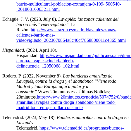
barrio-multicultural-poblacion-extranjera-0-1994500540-
-20180316063211.html
Echagüe, J. V. (2023, July 8).
Lavapiés: las zonas calientes del
barrio más “videovigilado.”
La
Razón.
https://www.larazon.es/madrid/lavapies-zonas-
calientes-barrio-mas-
videovigilado_2023070864a8c40cf7868800011c4865.html
Hispanidad
. (2024, April 10).
Hispanidad.
https://www.hispanidad.com/politica/espana/dram
europa-lavapies-ciudad-abierta-
delincuencia_12050068_102.html
Rodero, P. (2022, November 8).
Las banderas amarillas de
Lavapiés, contra la droga y el abandono: “Viene todo
Madrid y toda Europa aquí a pillar y a
consumir.”
Www.20minutos.es - Últimas Noticias;
20minutos.
https://www.20minutos.es/noticia/5074752/0/bande
amarillas-lavapies-contra-droga-abandono-viene-todo-
madrid-toda-europa-pillar-consumir/
Telemadrid. (2023, May 18).
Banderas amarillas contra la droga en
Lavapiés
.
Telemadrid.
https://www.telemadrid.es/programas/buenos-