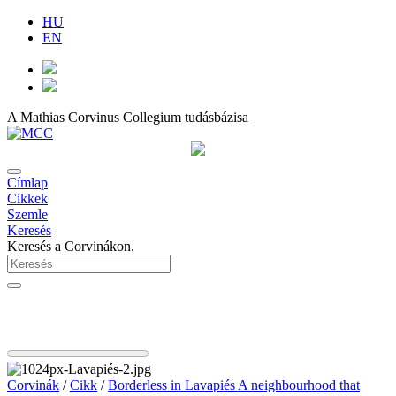
HU
EN
A Mathias Corvinus Collegium tudásbázisa
Címlap
Cikkek
Szemle
Keresés
Keresés a Corvinákon.
Corvinák
/
Cikk
/
Borderless in Lavapiés A neighbourhood that