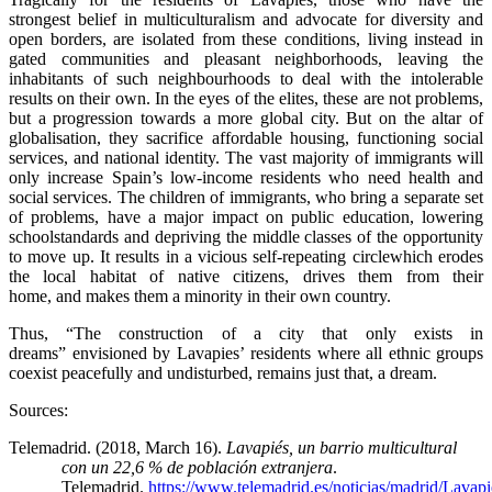
strongest belief in multiculturalism and advocate for diversity and
open borders, are isolated from these conditions, living instead in
gated communities and pleasant neighborhoods, leaving the
inhabitants of such neighbourhoods to deal with the intolerable
results on their own. In the eyes of the elites, these are not problems,
but a progression towards a more global city. But on the altar of
globalisation, they sacrifice affordable housing, functioning social
services, and national identity. The vast majority of immigrants will
only increase Spain’s low-income residents who need health and
social services. The children of immigrants, who bring a separate set
of problems, have a major impact on public education, lowering
schoolstandards and depriving the middle classes of the opportunity
to move up. It results in a vicious self-repeating circlewhich erodes
the local habitat of native citizens, drives them from their
home, and makes them a minority in their own country.
Thus, “The construction of a city that only exists in
dreams” envisioned by Lavapies’ residents where all ethnic groups
coexist peacefully and undisturbed, remains just that, a dream.
Sources:
Telemadrid. (2018, March 16).
Lavapiés, un barrio multicultural
con un 22,6 % de población extranjera
.
Telemadrid.
https://www.telemadrid.es/noticias/madrid/Lavapi