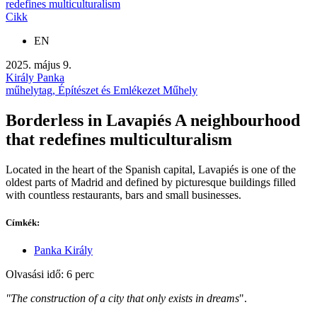
redefines multiculturalism
Cikk
EN
2025. május 9.
Király Panka
műhelytag, Építészet és Emlékezet Műhely
Borderless in Lavapiés A neighbourhood
that redefines multiculturalism
Located in the heart of the Spanish capital, Lavapiés is one of the
oldest parts of Madrid and defined by picturesque buildings filled
with countless restaurants, bars and small businesses.
Címkék:
Panka Király
Olvasási idő: 6 perc
"The construction of a city that only exists in dreams
".