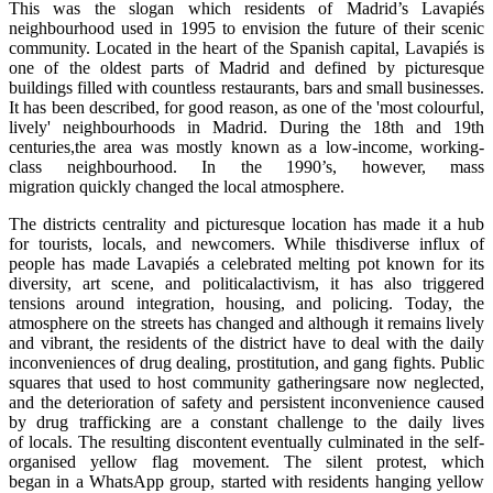
This was the slogan which residents of Madrid’s Lavapiés
neighbourhood used in 1995 to envision the future of their scenic
community. Located in the heart of the Spanish capital, Lavapiés is
one of the oldest parts of Madrid and defined by picturesque
buildings filled with countless restaurants, bars and small businesses.
It has been described, for good reason, as one of the 'most colourful,
lively' neighbourhoods in Madrid. During the 18th and 19th
centuries,the area was mostly known as a low-income, working-
class neighbourhood. In the 1990’s, however, mass
migration quickly changed the local atmosphere.
The districts centrality and picturesque location has made it a hub
for tourists, locals, and newcomers. While thisdiverse influx of
people has made Lavapiés a celebrated melting pot known for its
diversity, art scene, and politicalactivism, it has also triggered
tensions around integration, housing, and policing. Today, the
atmosphere on the streets has changed and although it remains lively
and vibrant, the residents of the district have to deal with the daily
inconveniences of drug dealing, prostitution, and gang fights. Public
squares that used to host community gatheringsare now neglected,
and the deterioration of safety and persistent inconvenience caused
by drug trafficking are a constant challenge to the daily lives
of locals. The resulting discontent eventually culminated in the self-
organised yellow flag movement. The silent protest, which
began in a WhatsApp group, started with residents hanging yellow