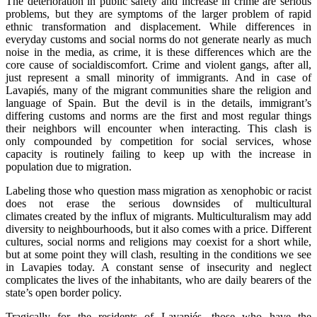
The deterioration in public safety and increase in crime are serious
problems, but they are symptoms of the larger problem of rapid
ethnic transformation and displacement. While differences in
everyday customs and social norms do not generate nearly as much
noise in the media, as crime, it is these differences which are the
core cause of socialdiscomfort. Crime and violent gangs, after all,
just represent a small minority of immigrants. And in case of
Lavapiés, many of the migrant communities share the religion and
language of Spain. But the devil is in the details, immigrant’s
differing customs and norms are the first and most regular things
their neighbors will encounter when interacting. This clash is
only compounded by competition for social services, whose
capacity is routinely failing to keep up with the increase in
population due to migration.
Labeling those who question mass migration as xenophobic or racist
does not erase the serious downsides of multicultural
climates created by the influx of migrants. Multiculturalism may add
diversity to neighbourhoods, but it also comes with a price. Different
cultures, social norms and religions may coexist for a short while,
but at some point they will clash, resulting in the conditions we see
in Lavapies today. A constant sense of insecurity and neglect
complicates the lives of the inhabitants, who are daily bearers of the
state’s open border policy.
Tragically for the residents of Lavapiés, those who have the