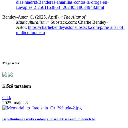
dias-madrid/Banderas-amarillas-contra-la-droga-en-
Lavapies-2-2561163863--20230518084948.html
Bentley-Astor, C. (2025, April).
“The Altar of
Multiculturalism.”
Substack.com; Charlie Bentley-
Astor.
https://charliebentleyastor.substack.com/p/the-altar-of-
multiculturalism
Megosztás:
Előző tartalom
Cikk
2025. május 8.
Bepillantás az iraki zsidóság huszadik századi történetébe