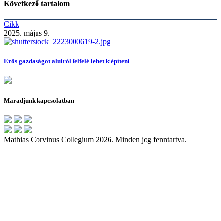
Következő tartalom
Cikk
2025. május 9.
Erős gazdaságot alulról felfelé lehet kiépíteni
Maradjunk kapcsolatban
Mathias Corvinus Collegium 2026. Minden jog fenntartva.