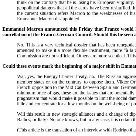
think on the contrary that he is losing his European virginity.
geopolitical dangers that all the cards have been reshuffled.
the current situation refers Macron to the weaknesses of h
Emmanuel Macron disappointed.
Emmanuel Macron announced this Friday that France would lea
cancellation of the Franco-German Council. Should this be seen as
No. This is a very technical dossier that has been renegot
amended to make it a more flexible instrument, more "à la ca
Commission are not sufficient. Others are more sceptical. This 
Could these events mark the beginning of a major shift in Emm
War, yes, the Energy Charter Treaty, no. The Russian aggression 
member states or, on the contrary, to oppose them. Viktor Or
French opposition to the Mid-Cat between Spain and Germany, B
minimum price of gas, these are the issues that are potentially
pragmatism that would make it possible to limit the social dam
little and concentrate for a few months on the well-being of po
Will this result in new strategic alliances and a change of 
Baltics, or Italy? No one knows, but in any case, it is certai
(This article is the translation of an interview with Rodrigo th