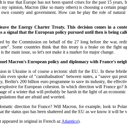
 It is true that Europe has not been spared crises for the past 15 years,
 In my opinion, Macron (like so many others) is choosing a certain prag
is own country and government. How can he play the role of natural
ve the Energy Charter Treaty. This decision comes in a context
 a signal that the European policy pursued until then is being call
iated by the Commission on behalf of the 27 long before the war, red
rte". Some countries think that this treaty is a brake on the fight a
is the main issue, so let's not make it a marker for major change.
anuel Macron's European policy and diplomacy with France's nei
in Ukraine is of course a tectonic shift for the EU. In these febrile tim
bán even spoke of "cannibalisation" between states, a "sauve qui peu
erlin's 200 billion euro programme to save its industry, the effective
 explosive for European cohesion. In which direction will France go? In t
age of a winter that will probably be harsh in the light of an economic
pulations that are afraid and worried.
diplomatic direction for France? Will Macron, for example, look to Pol
n that the status quo has been shattered and the EU as we know it will b
at appeared in original in French az
Atlantico
).