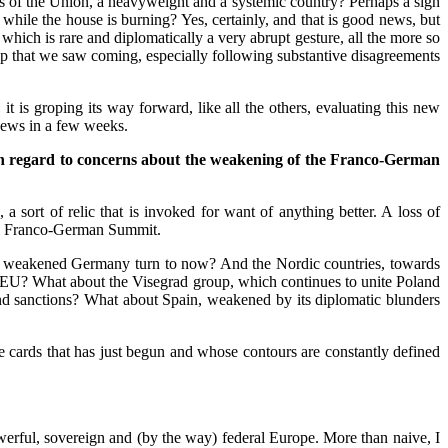
es of the Union, a heavyweight and a systemic country? Perhaps a sign
while the house is burning? Yes, certainly, and that is good news, but
 which is rare and diplomatically a very abrupt gesture, all the more so
ship that we saw coming, especially following substantive disagreements
t is groping its way forward, like all the others, evaluating this new
e news in a few weeks.
th regard to concerns about the weakening of the Franco-German
sort of relic that is invoked for want of anything better. A loss of
the Franco-German Summit.
oes a weakened Germany turn to now? And the Nordic countries, towards
the EU? What about the Visegrad group, which continues to unite Poland
and sanctions? What about Spain, weakened by its diplomatic blunders
he cards that has just begun and whose contours are constantly defined
werful, sovereign and (by the way) federal Europe. More than naive, I