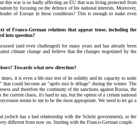
 but this war is so badly affecting an EU that was living protected from
matism by focusing on the defence of his national interests. Moreover,
 leader of Europe in these conditions? This is enough to make even
 of Franco-German relations that appear tense, including the
ed into question?
iscussed (and even challenged) for many years and has already been
gainst climate change and believe that the changes negotiated by the
ghbors? Towards what new direction?
es, it is even a life-size test of its solidity and its capacity to unite
t" that could become an "après moi le déluge" during the winter. The
ness and therefore the continuity of the sanctions against Russia, the
he current chaos, it's hard to say, but the option of a certain national
 recession seems to me to be the most appropriate. We need to let go a
and (which has a bad relationship with the Scholz government), or the
e very different from now on. Starting with the Franco-German couple.