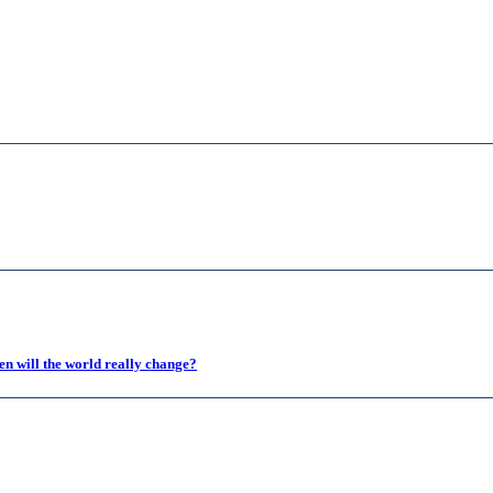
en will the world really change?