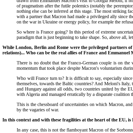
drawn from Emmanuel Macron's visit to Giorgia Meloni, if not
of pragmatism after the futile polemics (notably the peremptor
nothing else can be inferred at this stage. The most striking f
with a partner that Macron had made a privileged ally since the
on the war in Ukraine or energy policy, for example the refu
So where is France going? In this period of extreme uncertaint
paradigm that is just beginning to take shape. So, above all, l
While London, Berlin and Rome were the privileged partners of
relations)... Who can be the real allies of France and Emmanue
There is no doubt that the Franco-German couple is on the wa
momentum that took place despite Macron's voluntarism during
Who will France turn to? It is difficult to say, especially 
themselves, towards the Baltic countries? And Meloni's Italy,
and Hungary against all odds, two countries united by the EU
with Algeria and managed erratically by a disparate coalition th
This is the chessboard of uncertainties on which Macron, and a
by the vagaries of war.
In this context and with these fragilities at the heart of the E
In any case, this is not the flamboyant Macron of the Sorbon