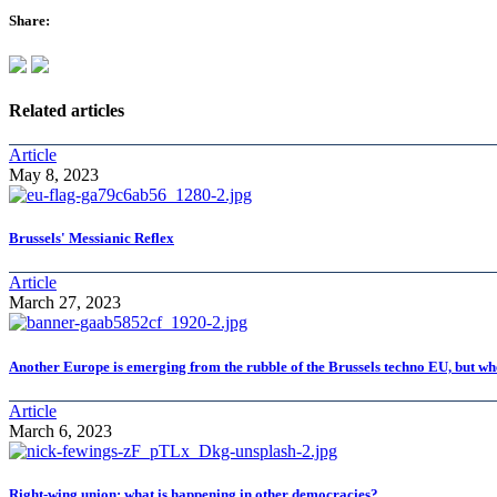
Share:
Related articles
Article
May 8, 2023
Brussels' Messianic Reflex
Article
March 27, 2023
Another Europe is emerging from the rubble of the Brussels techno EU, but wh
Article
March 6, 2023
Right-wing union: what is happening in other democracies?