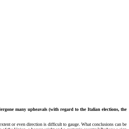
gone many upheavals (with regard to the Italian elections, the
xtent or even direction is difficult to gauge. What conclusions can be