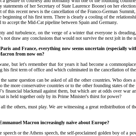
 a gesture of courtesy and normality with one of the founding countri
y statements of her Secretary of State Laurence Boone) on her election 
act of this recent news is the cancellation of the Franco-German Summit,
 beginning of his first term. There is clearly a cooling of the relation
sal to accept the Mid-Cat pipeline between Spain and Germany.
y and turbulence, on the verge of a winter that everyone is dreading, i
et's not draw any conclusions that would not survive the next jolt in th
 Paris and France, everything now seems uncertain (especially wi
l Macron from now on?
ne, but let's remember that for years it had become a commonplace, a 
 his first term of office and which culminated in the cancellation of 
since the same question can be asked of all the other countries. Who d
 to the more conservative countries or to the other founding states of 
's financial blackmail against them, but which are at odds over war 
at is held together only by its Prime Minister's thirst for power?
ll the others, must play. We are witnessing a great redistribution of t
U, is Emmanuel Macron increasingly naive about Europe?
ne speech or the Athens speech, the self-proclaimed golden boy of a po