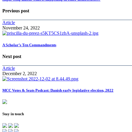
Previous post
Article
November 24, 2022
A Scholar’s Ten Commandments
Next post
Article
December 2, 2022
MCC Votes & Seats Podcast: Danish early legislative election, 2022
Stay in touch