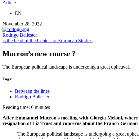
Article
EN
November 28, 2022
Rodrigo Ballester
is the head of the Center for European Studies
Macron’s new course ?
The European political landscape is undergoing a great upheaval.
Tags:
Between the lines
Rodrigo Ballester
Reading time: 6 minutes
After Emmanuel Macron's meeting with Giorgia Meloni, where is
resignation of Liz Truss and concerns about the Franco-German 
The European political landscape is undergoing a great upheav