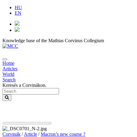
HU
EN
Knowledge base of the Mathias Corvinus Collegium
Home
Articles
World
Search
Keresés a Corvinákon.
Corvinák
/
Article
/
Macron’s new course ?