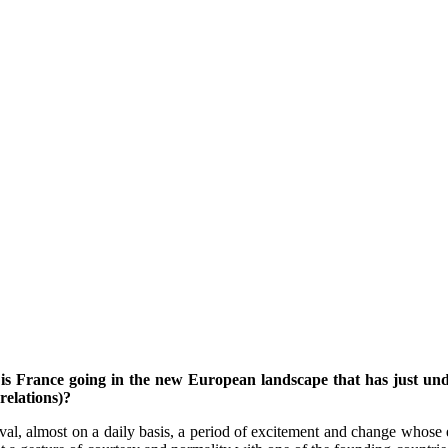
 France going in the new European landscape that has just under
relations)?
al, almost on a daily basis, a period of excitement and change whose e