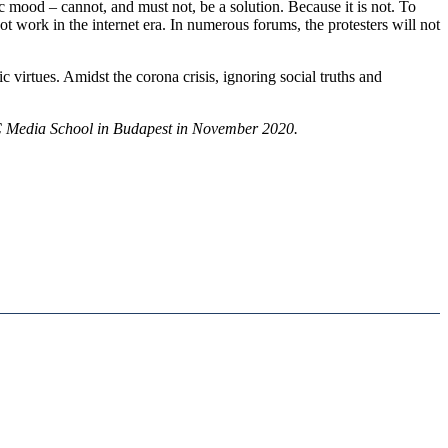
 mood – cannot, and must not, be a solution. Because it is not. To
t work in the internet era. In numerous forums, the protesters will not
tic virtues. Amidst the corona crisis, ignoring social truths and
 MCC Media School in Budapest in November 2020.