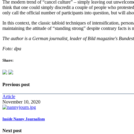
The modern trend of “cancel culture” – simply leaving out unwelcome i
think that one could simply discredit a couple of people who protested
only call the official number of participants into question, but will al
In this context, the classic tabloid techniques of intensification, person
maintaining the attitude of “standing strong” despite contrary facts is
The author is a German journalist, leader of Bild magazine's Bundest
Foto: dpa
Share:
Previous post
Article
November 10, 2020
Inside Nanny Journalism
Next post