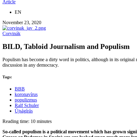
Article
EN
November 23, 2020
Corvinák
BILD, Tabloid Journalism and Populism
Populism has become a dirty word in politics, although in its original
discussion in any democracy.
Tags:
BBB
koronavírus
populizmus
Ralf Schuler
Újságírás
Reading time: 10 minutes
So-called populism is a political movement which has grown signif