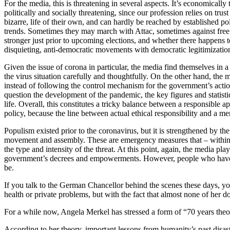
For the media, this is threatening in several aspects. It’s economically
politically and socially threatening, since our profession relies on tru
bizarre, life of their own, and can hardly be reached by established po
trends. Sometimes they may march with Attac, sometimes against free t
stronger just prior to upcoming elections, and whether there happens t
disquieting, anti-democratic movements with democratic legitimizati
Given the issue of corona in particular, the media find themselves in 
the virus situation carefully and thoughtfully. On the other hand, the 
instead of following the control mechanism for the government’s acti
question the development of the pandemic, the key figures and statis
life. Overall, this constitutes a tricky balance between a responsible 
policy, because the line between actual ethical responsibility and a me
Populism existed prior to the coronavirus, but it is strengthened by th
movement and assembly. These are emergency measures that – within th
the type and intensity of the threat. At this point, again, the media p
government’s decrees and empowerments. However, people who have alwa
be.
If you talk to the German Chancellor behind the scenes these days, you
health or private problems, but with the fact that almost none of her 
For a while now, Angela Merkel has stressed a form of “70 years theo
According to her theory, important lessons from humanity’s past disast