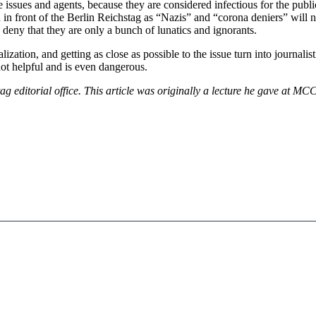
ssues and agents, because they are considered infectious for the public
 in front of the Berlin Reichstag as “Nazis” and “corona deniers” will no
so deny that they are only a bunch of lunatics and ignorants.
alization, and getting as close as possible to the issue turn into journalis
 not helpful and is even dangerous.
ag editorial office. This article was originally a lecture he gave at