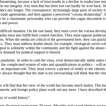
 threatening, because a lack of trust results in a decline in reader/user
st in our integrity. Any trust that has been lost can hardly be won back. S
litics any longer. The consequence: increasingly large parts of society f
rade agreements, and then against a perceived “corona dictatorship”. It
o be a charismatic personality who can provide this vague discontent wi
on and power.
a difficult situation. On the one hand, they must cover the corona devel
media must also fulfill their control function. They must oppose politici
ons. When the media are critical of the government here, they can quick
tics. They must address doubts about, for example, virological curves
appeal to solidarity within the community and the fight against the abuse 
re demand for political support is blurred.
e pandemic. In order to curb the virus, even democratically stable states
e complicated system of rules and quantifications in politics – will on
lay an important role. They must convey a picture of reality to the citiz
ys thought that the state is too encroaching will think that the virus
 will find that her view of the world has become much darker. This has 
domestic and foreign policy plans work out any more. I have described th
ry of world history”.
ers disappear again every 70 years. Morality and sacred pledges are part