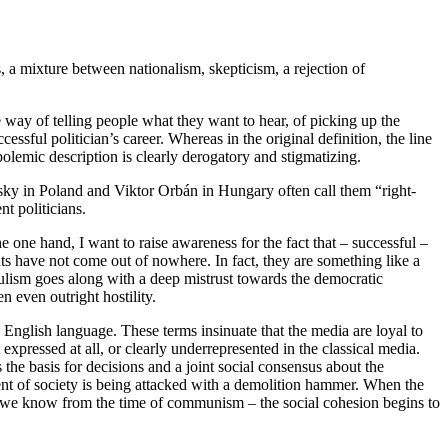
, a mixture between nationalism, skepticism, a rejection of
le way of telling people what they want to hear, of picking up the
ssful politician’s career. Whereas in the original definition, the line
polemic description is clearly derogatory and stigmatizing.
sky in Poland and Viktor Orbán in Hungary often call them “right-
nt politicians.
ne hand, I want to raise awareness for the fact that – successful –
have not come out of nowhere. In fact, they are something like a
pulism goes along with a deep mistrust towards the democratic
n even outright hostility.
 English language. These terms insinuate that the media are loyal to
 expressed at all, or clearly underrepresented in the classical media.
s the basis for decisions and a joint social consensus about the
nt of society is being attacked with a demolition hammer. When the
ion we know from the time of communism – the social cohesion begins to