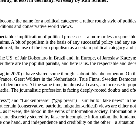
ntly, at least in Germany. An essay by Ralf Schuler.
ome the name for a political category: a rather rough style of politics
raditions and conservative world-views.
pectable simplification of political processes – a more or less responsib
ms. A bit of populism is the basis of any successful policy and any succe
urred, the use of the term populism as a certain political category and 
the US, of Jair Bolsonaro in Brazil and, in Europe, of Jaroslaw Kaczyn
r there are the populist pariahs, and here is us, the respectable and dece
g in 2020) I have shared some thoughts about this phenomenon. On the o
ance, Geert Wilders in the Netherlands, True Finns, Sweden Democrats 
l of democracy. At the same time, in almost all cases, an increase in po
edia. The journalistic profession is facing deeply-rooted doubts and ofte
ress”) and “Lückenpresse” (“gap press”) – similar to “fake news” in the
 certain (conservative, patriotic, migration-critical) views are either not
 as it were, the blood in the veins of information society. Information i
are discretely steered by false or incomplete information, the fundame
 the one hand, and independence and credibility on the other – a situat