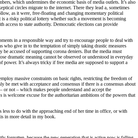
 numbers, which undermines the economic basis of media outlets. It’s also
keptical circles migrate to the internet. There they lead a, sometimes
ollow, as it were, free-floating and changing momentary political
 is a risky political lottery whether such a movement is becoming
th access to state authority. Democratic elections can provide
opments in a responsible way and try to encourage people to deal with
ans who give in to the temptation of simply taking drastic measures
ly be accused of supporting corona deniers. But the media must
 whose dramatic meaning cannot be observed or understood in everyday
of power. It’s always tricky if free media are supposed to support a
 employ massive constraints on basic rights, restricting the freedom of
ly be met with acceptance and consensus if there is a consensus about
ens – or not – which makes people understand and accept the
 is welcome excuse for the authoritarian ambitions of the powers that
less to do with the approaching end of her time in office, or with
is in more detail in my book.
ly forgotten, because the new generation that is active now is falling