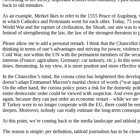
back to old mistakes.
As an example, Merkel likes to refer to the 1555 Peace of Augsburg, 
in which Catholics and Protestants went for each other. Today, 75 yea
World War and the rupture of civilization, the Shoah, our aim was to str
Instead of strengthening the law, the law of the strongest threatens to 
Please allow me to add a personal remark. I think that the Chancellor is
thinking in terms of one’s advantages and striving for power, violenc
Cold War, not within the UN with the permanent members of the securi
interests (France: agriculture, Germany: car industry, etc.). In this se
times, threatening. In my view, it is more prudent and more effective t
In the Chancellor’s mind, the corona crisis has heightened this develop
doesn’t adapt Emmanuel Macron’s martial choice of words (“war agains
On the other hand, the corona policy poses a risk for the domestic polit
entire democratic order could be viewed with suspicion. And even geos
again, because they can just order an economic restart – while we are 
If Turkey were to no longer cooperate with the EU, there could be ren
deepen. Moreover, nobody can really estimate the long-term consequenc
At this point, we’re coming back to the media landscape and tabloid
The reason is simple: per definition, tabloid journalism has to be clos