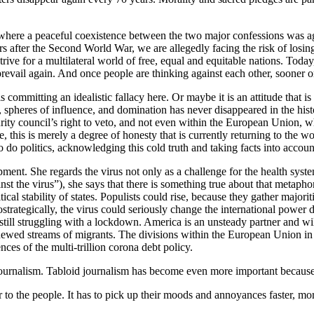
where a peaceful coexistence between the two major confessions was agr
rs after the Second World War, we are allegedly facing the risk of los
ive for a multilateral world of free, equal and equitable nations. Today,
prevail again. And once people are thinking against each other, sooner or
 committing an idealistic fallacy here. Or maybe it is an attitude that is 
e, spheres of influence, and domination has never disappeared in the hi
ty council’s right to veto, and not even within the European Union, w
nse, this is merely a degree of honesty that is currently returning to th
o do politics, acknowledging this cold truth and taking facts into accoun
ment. She regards the virus not only as a challenge for the health system
t the virus”), she says that there is something true about that metapho
ical stability of states. Populists could rise, because they gather majori
trategically, the virus could seriously change the international power
still struggling with a lockdown. America is an unsteady partner and wil
ewed streams of migrants. The divisions within the European Union in t
es of the multi-trillion corona debt policy.
 journalism. Tabloid journalism has become even more important because
er to the people. It has to pick up their moods and annoyances faster, mo