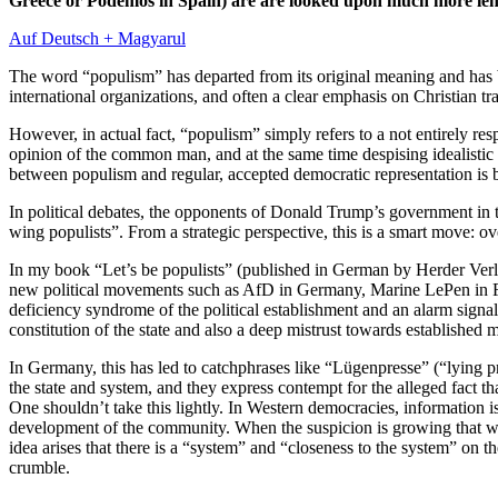
Greece or Podemos in Spain) are are looked upon much more lenie
Auf Deutsch + Magyarul
The word “populism” has departed from its original meaning and has bec
international organizations, and often a clear emphasis on Christian t
However, in actual fact, “populism” simply refers to a not entirely res
opinion of the common man, and at the same time despising idealistic ai
between populism and regular, accepted democratic representation is bl
In political debates, the opponents of Donald Trump’s government in 
wing populists”. From a strategic perspective, this is a smart move: ove
In my book “Let’s be populists” (published in German by Herder Verla
new political movements such as AfD in Germany, Marine LePen in Fr
deficiency syndrome of the political establishment and an alarm signa
constitution of the state and also a deep mistrust towards established m
In Germany, this has led to catchphrases like “Lügenpresse” (“lying p
the state and system, and they express contempt for the alleged fact that
One shouldn’t take this lightly. In Western democracies, information is,
development of the community. When the suspicion is growing that we 
idea arises that there is a “system” and “closeness to the system” on
crumble.