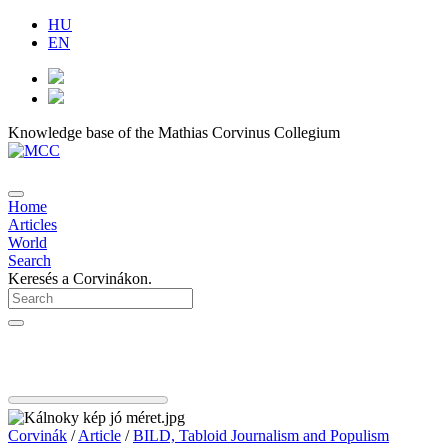
HU
EN
Knowledge base of the Mathias Corvinus Collegium
Home
Articles
World
Search
Keresés a Corvinákon.
Corvinák
/
Article
/
BILD, Tabloid Journalism and Populism