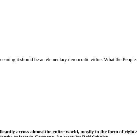
 meaning it should be an elementary democratic virtue. What the People (
icantly across almost the entire world, mostly in the form of righ