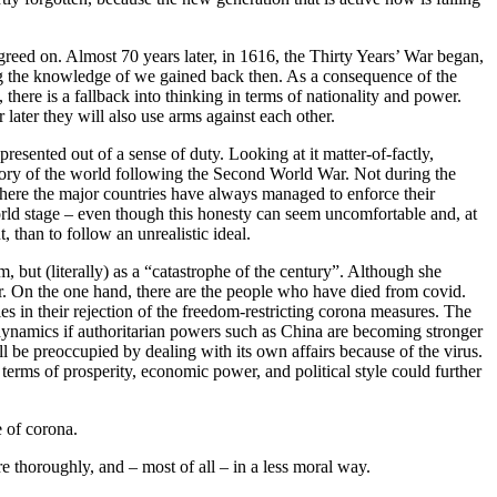
eed on. Almost 70 years later, in 1616, the Thirty Years’ War began,
ing the knowledge of we gained back then. As a consequence of the
 there is a fallback into thinking in terms of nationality and power.
 later they will also use arms against each other.
presented out of a sense of duty. Looking at it matter-of-factly,
story of the world following the Second World War. Not during the
here the major countries have always managed to enforce their
e world stage – even though this honesty can seem uncomfortable and, at
t, than to follow an unrealistic ideal.
, but (literally) as a “catastrophe of the century”. Although she
r. On the one hand, there are the people who have died from covid.
ties in their rejection of the freedom-restricting corona measures. The
 dynamics if authoritarian powers such as China are becoming stronger
l be preoccupied by dealing with its own affairs because of the virus.
erms of prosperity, economic power, and political style could further
 of corona.
re thoroughly, and – most of all – in a less moral way.