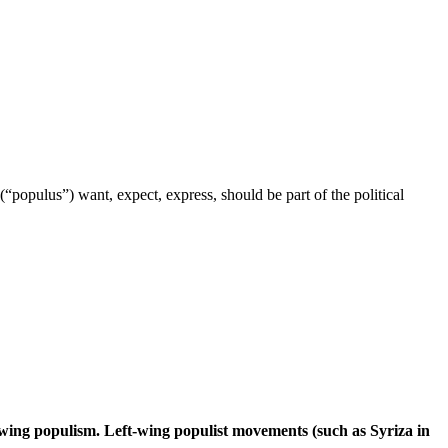
“populus”) want, expect, express, should be part of the political
t-wing populism. Left-wing populist movements (such as Syriza in