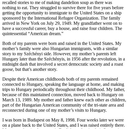
recalled stories to me of making dandelion soup as there was
nothing to eat. They struggled to survive there for five years before
getting the opportunity to immigrate to the United States on a ship
sponsored by the International Refugee Organization. The family
arrived in New York on July 29, 1949. My grandfather went on to
have a successful career, buy a house, and raise four children. The
quintessential “American dream.”
Both of my parents were born and raised in the United States. My
mother’s family were also Hungarian immigrants, with a similar
story to my Széchényi side. However, my mother’s parents left
Hungary later than the Széchényis, in 1956 after the revolution, in a
midnight dash that involved a secret democratic society and a roast
goose, but that’s another story.
Despite their American childhoods both of my parents remained
connected to Hungary, speaking the language at home, and making
trips to Hungary periodically throughout their childhood. My father,
because of this maintained connection, moved back to Hungary on
March 13, 1989. My mother and father knew each other as children,
part of the Hungarian American community of the tri-state area and
reconnected during one of my mother’s visits to Hungary.
I was born in Budapest on May 8, 1998. Four weeks later we were
on a plane back to the United States, and I was raised entirely there.