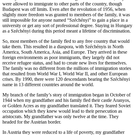
were allowed to immigrate to other parts of the country, though
Budapest was off limits. Even after the revolution of 1956, when
slightly more freedom was granted to members of the family, it was
still impossible for anyone named “Széchényi” to gain a place in a
university or get any sort of professional degree. Staying in Hungary
as a Széchényi during this period meant a lifetime of discrimination.
So, most members of the family fled to any free country that would
take them. This resulted in a diaspora, with Széchényis in North
America, South America, Asia, and Europe. They arrived in these
foreign environments as poor immigrants, they largely did not
receive refugee status, and had to create new lives for themselves.
The family was no different from the millions of immigration stories
that resulted from World War I, World War II, and other European
crises. By 1990, there were 120 descendants bearing the Széchényi
name in 13 different countries around the world.
My branch of the family’s story of immigration began in October of
1944 when my grandfather and his family fled their castle Aranyos,
or Golden Acres as my grandfather translated it. They feared Soviet
occupation which they knew would lead to their persecution as
aristocrats. My grandfather was only twelve at the time. They
headed for the Austrian border.
In Austria they were reduced to a life of poverty, my grandfather