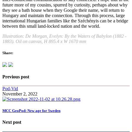
future more of my cousins, spurred by curiosity, perhaps about why
they see a bath house when they Google their name, will return to
Hungary and maintain the connection. Through this process, large
international Hungarian families like the Széchényis can be a bridge
between this small land-locked nation and the world.
Illustration: De Morgan, Evelyn: By the Waters of Babylon (1882 -
1883). Oil on canvas, H 895.4 x W 1670 mm
Share:
Previous post
Pod-Vid
November 2, 2022
MCC GeoPod: New age for Sweden
Next post