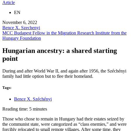
Article
EN
November 6, 2022
Bence X. Szechenyi
MCC Budapest Fellow in the Migration Research Institute from the
Hungary Foundation
Hungarian ancestry: a shared starting
point
During and after World War II, and again after 1956, the Széchényi
family had little option but to flee their homeland.
Tags:
Bence X. Széchényi
Reading time: 5 minutes
Those who chose to remain in Hungary had their estates seized by
the communist state, were categorized as “class enemies,” and were
forcibly relocated to small remote villages. After some time, they