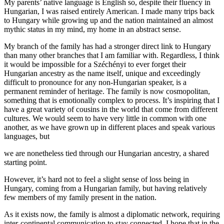
My parents’ native language is English so, despite their fluency in
Hungarian, I was raised entirely American. I made many trips back
to Hungary while growing up and the nation maintained an almost
mythic status in my mind, my home in an abstract sense.
My branch of the family has had a stronger direct link to Hungary
than many other branches that I am familiar with. Regardless, I think
it would be impossible for a Széchényi to ever forget their
Hungarian ancestry as the name itself, unique and exceedingly
difficult to pronounce for any non-Hungarian speaker, is a
permanent reminder of heritage. The family is now cosmopolitan,
something that is emotionally complex to process. It’s inspiring that I
have a great variety of cousins in the world that come from different
cultures. We would seem to have very little in common with one
another, as we have grown up in different places and speak various
languages, but
we are nonetheless tied through our Hungarian ancestry, a shared
starting point.
However, it’s hard not to feel a slight sense of loss being in
Hungary, coming from a Hungarian family, but having relatively
few members of my family present in the nation.
As it exists now, the family is almost a diplomatic network, requiring
inter-continental communication to stay connected. I hope that in the