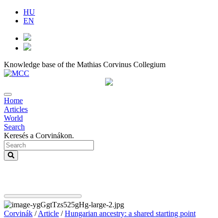
HU
EN
Knowledge base of the Mathias Corvinus Collegium
Home
Articles
World
Search
Keresés a Corvinákon.
Corvinák
/
Article
/
Hungarian ancestry: a shared starting point