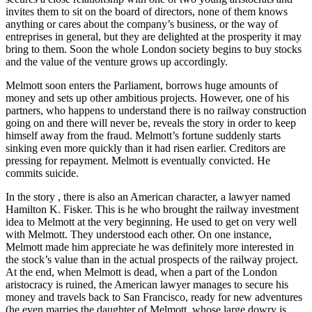
invites them to sit on the board of directors, none of them knows
anything or cares about the company’s business, or the way of
entreprises in general, but they are delighted at the prosperity it may
bring to them. Soon the whole London society begins to buy stocks
and the value of the venture grows up accordingly.
Melmott soon enters the Parliament, borrows huge amounts of
money and sets up other ambitious projects. However, one of his
partners, who happens to understand there is no railway construction
going on and there will never be, reveals the story in order to keep
himself away from the fraud. Melmott’s fortune suddenly starts
sinking even more quickly than it had risen earlier. Creditors are
pressing for repayment. Melmott is eventually convicted. He
commits suicide.
In the story , there is also an American character, a lawyer named
Hamilton K. Fisker. This is he who brought the railway investment
idea to Melmott at the very beginning. He used to get on very well
with Melmott. They understood each other. On one instance,
Melmott made him appreciate he was definitely more interested in
the stock’s value than in the actual prospects of the railway project.
At the end, when Melmott is dead, when a part of the London
aristocracy is ruined, the American lawyer manages to secure his
money and travels back to San Francisco, ready for new adventures
(he even marries the daughter of Melmott, whose large dowry is