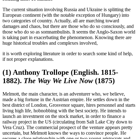
The current situation involving Russia and Ukraine is splitting the
European continent (with the notable exception of Hungary) into
two categories of country. Actually, all are marching toward
damages and chaos, but there are those who do so consciously, and
those who do so as somnambulists. It seems the Anglo-Saxon world
is taking part in exacerbating the phenomenon. Knowing there are
huge historical troubles and complexes involved,
it is worth exploring literature in order to search some kind of help,
if not proper explanations.
(1) Anthony Trollope (English. 1815-
1882).
The Way We Live Now
(1875)
Melmott, the main character, is an adventurer who, we believe,
made a big fortune in the Austrian empire. He settles down in the
best district of London, Grosvenor square, hires personnel and starts
living high life, hobnobbing with the best society. He intends to
launch an investment on the stock market, in order to finance a
railway project in the US (circulating from Salt Lake City down to
Vera Cruz). The commercial prospect of the venture appears pretty
uncertain, but Melmott knows the ways to convince people. He
secures a close relationship with one or two young aristocrats and