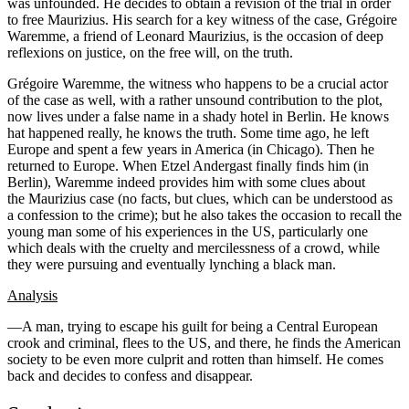
was unfounded. He decides to obtain a revision of the trial in order
to free Maurizius. His search for a key witness of the case, Grégoire
Waremme, a friend of Leonard Maurizius, is the occasion of deep
reflexions on justice, on the free will, on the truth.
Grégoire Waremme, the witness who happens to be a crucial actor
of the case as well, with a rather unsound contribution to the plot,
now lives under a false name in a shady hotel in Berlin. He knows
hat happened really, he knows the truth. Some time ago, he left
Europe and spent a few years in America (in Chicago). Then he
returned to Europe. When Etzel Andergast finally finds him (in
Berlin), Waremme indeed provides him with some clues about
the Maurizius case (no facts, but clues, which can be understood as
a confession to the crime); but he also takes the occasion to recall the
young man some of his experiences in the US, particularly one
which deals with the cruelty and mercilessness of a crowd, while
they were pursuing and eventually lynching a black man.
Analysis
—A man, trying to escape his guilt for being a Central European
crook and criminal, flees to the US, and there, he finds the American
society to be even more culprit and rotten than himself. He comes
back and decides to confess and disappear.