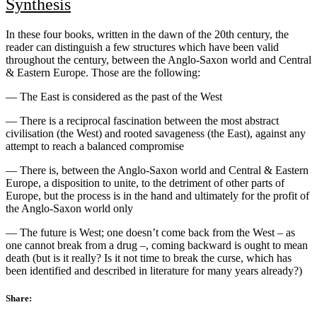
Synthesis
In these four books, written in the dawn of the 20th century, the
reader can distinguish a few structures which have been valid
throughout the century, between the Anglo-Saxon world and Central
& Eastern Europe. Those are the following:
— The East is considered as the past of the West
— There is a reciprocal fascination between the most abstract
civilisation (the West) and rooted savageness (the East), against any
attempt to reach a balanced compromise
— There is, between the Anglo-Saxon world and Central & Eastern
Europe, a disposition to unite, to the detriment of other parts of
Europe, but the process is in the hand and ultimately for the profit of
the Anglo-Saxon world only
— The future is West; one doesn’t come back from the West – as
one cannot break from a drug –, coming backward is ought to mean
death (but is it really? Is it not time to break the curse, which has
been identified and described in literature for many years already?)
Share: