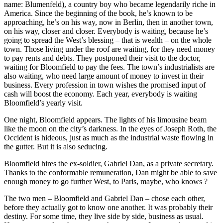
name: Blumenfeld), a country boy who became legendarily riche in
America. Since the beginning of the book, he’s known to be
approaching, he’s on his way, now in Berlin, then in another town,
on his way, closer and closer. Everybody is waiting, because he’s
going to spread the West’s blessing – that is wealth – on the whole
town. Those living under the roof are waiting, for they need money
to pay rents and debts. They postponed their visit to the doctor,
waiting for Bloomfield to pay the fees. The town’s industrialists are
also waiting, who need large amount of money to invest in their
business. Every profession in town wishes the promised input of
cash will boost the economy. Each year, everybody is waiting
Bloomfield’s yearly visit.
One night, Bloomfield appears. The lights of his limousine beam
like the moon on the city’s darkness. In the eyes of Joseph Roth, the
Occident is hideous, just as much as the industrial waste flowing in
the gutter. But it is also seducing.
Bloomfield hires the ex-soldier, Gabriel Dan, as a private secretary.
Thanks to the conformable remuneration, Dan might be able to save
enough money to go further West, to Paris, maybe, who knows ?
The two men – Bloomfield and Gabriel Dan – chose each other,
before they actually got to know one another. It was probably their
destiny. For some time, they live side by side, business as usual.