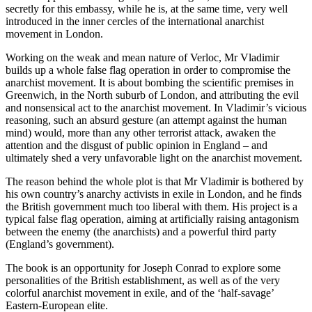
secretly for this embassy, while he is, at the same time, very well
introduced in the inner cercles of the international anarchist
movement in London.
Working on the weak and mean nature of Verloc, Mr Vladimir
builds up a whole false flag operation in order to compromise the
anarchist movement. It is about bombing the scientific premises in
Greenwich, in the North suburb of London, and attributing the evil
and nonsensical act to the anarchist movement. In Vladimir’s vicious
reasoning, such an absurd gesture (an attempt against the human
mind) would, more than any other terrorist attack, awaken the
attention and the disgust of public opinion in England – and
ultimately shed a very unfavorable light on the anarchist movement.
The reason behind the whole plot is that Mr Vladimir is bothered by
his own country’s anarchy activists in exile in London, and he finds
the British government much too liberal with them. His project is a
typical false flag operation, aiming at artificially raising antagonism
between the enemy (the anarchists) and a powerful third party
(England’s government).
The book is an opportunity for Joseph Conrad to explore some
personalities of the British establishment, as well as of the very
colorful anarchist movement in exile, and of the ‘half-savage’
Eastern-European elite.