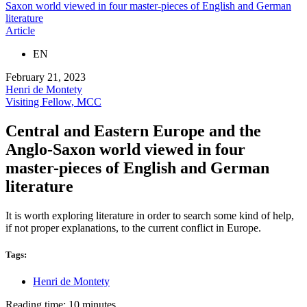
Saxon world viewed in four master-pieces of English and German
literature
Article
EN
February 21, 2023
Henri de Montety
Visiting Fellow, MCC
Central and Eastern Europe and the
Anglo-Saxon world viewed in four
master-pieces of English and German
literature
It is worth exploring literature in order to search some kind of help,
if not proper explanations, to the current conflict in Europe.
Tags:
Henri de Montety
Reading time: 10 minutes