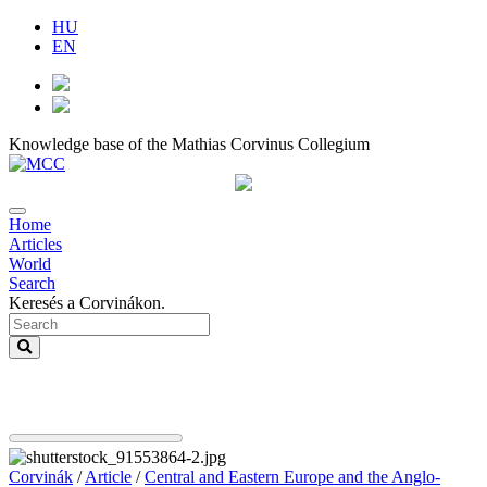
HU
EN
Knowledge base of the Mathias Corvinus Collegium
Home
Articles
World
Search
Keresés a Corvinákon.
Corvinák
/
Article
/
Central and Eastern Europe and the Anglo-