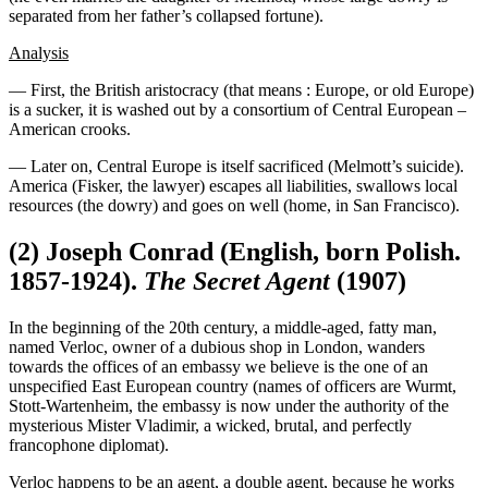
separated from her father’s collapsed fortune).
Analysis
— First, the British aristocracy (that means : Europe, or old Europe)
is a sucker, it is washed out by a consortium of Central European –
American crooks.
— Later on, Central Europe is itself sacrificed (Melmott’s suicide).
America (Fisker, the lawyer) escapes all liabilities, swallows local
resources (the dowry) and goes on well (home, in San Francisco).
(2) Joseph Conrad (English, born Polish.
1857-1924).
The Secret Agent
(1907)
In the beginning of the 20th century, a middle-aged, fatty man,
named Verloc, owner of a dubious shop in London, wanders
towards the offices of an embassy we believe is the one of an
unspecified East European country (names of officers are Wurmt,
Stott-Wartenheim, the embassy is now under the authority of the
mysterious Mister Vladimir, a wicked, brutal, and perfectly
francophone diplomat).
Verloc happens to be an agent, a double agent, because he works