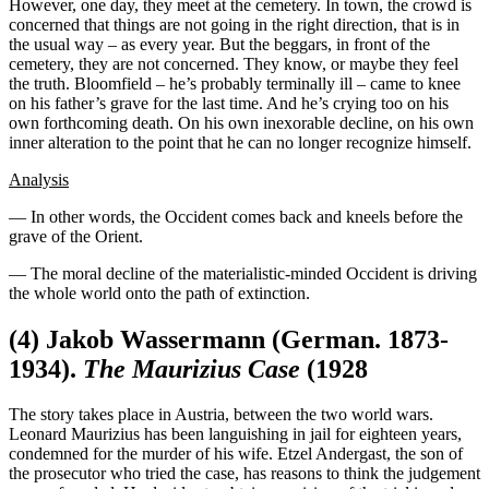
However, one day, they meet at the cemetery. In town, the crowd is
concerned that things are not going in the right direction, that is in
the usual way – as every year. But the beggars, in front of the
cemetery, they are not concerned. They know, or maybe they feel
the truth. Bloomfield – he’s probably terminally ill – came to knee
on his father’s grave for the last time. And he’s crying too on his
own forthcoming death. On his own inexorable decline, on his own
inner alteration to the point that he can no longer recognize himself.
Analysis
— In other words, the Occident comes back and kneels before the
grave of the Orient.
— The moral decline of the materialistic-minded Occident is driving
the whole world onto the path of extinction.
(4)
Jakob Wassermann
(German. 1873-
1934).
The Maurizius Case
(1928
The story takes place in Austria, between the two world wars.
Leonard Maurizius has been languishing in jail for eighteen years,
condemned for the murder of his wife. Etzel Andergast, the son of
the prosecutor who tried the case, has reasons to think the judgement