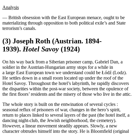
Analysis
— British obsession with the East European menace, ought to be
materializing through opposition to both political exile’s and State
terrorism’s canals.
(3) Joseph Roth (Austrian. 1894-
1939).
Hotel Savoy
(1924)
On his way back from a Siberian prisoner camp, Gabriel Dan, a
soldier in the Austrian-Hungarian army stops for a while in
a large East European town we understand could be Łódź (Lodz).
He settles down in a small room located up under the roof of the
Hotel Savoy. Throughout the hotel’s labyrinth, he rapidly discovers
the disparities within the post-war society, between the opulence of
the first floors’ residents and the misery of those who live in the attic.
The whole story is built on the entwination of several cycles :
seasonal reflux of prisoners of war, changes in the hero’s spirit,
return to places linked to several layers of the past (the hotel itself, a
dancing night-club, the Jewish neighborhood, the cemetery).
However, a linear movement steadily appears. Slowly, a new
character obtrudes himself into the story. He is Bloomfield (original