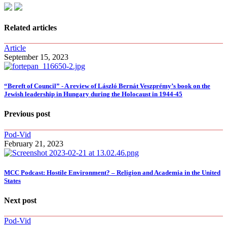
Related articles
Article
September 15, 2023
“Bereft of Council” - A review of László Bernát Veszprémy’s book on the
Jewish leadership in Hungary during the Holocaust in 1944-45
Previous post
Pod-Vid
February 21, 2023
MCC Podcast: Hostile Environment? – Religion and Academia in the United
States
Next post
Pod-Vid