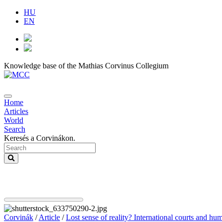
HU
EN
Knowledge base of the Mathias Corvinus Collegium
Home
Articles
World
Search
Keresés a Corvinákon.
Corvinák
/
Article
/
Lost sense of reality? International courts and hu