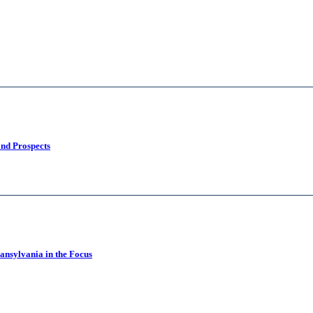
and Prospects
ansylvania in the Focus