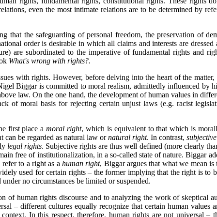
uman rights, fundamental rights, constitutional rights.
These rights dom
 relations, even the most intimate relations are to be determined by ref
 that the safeguarding of personal freedom, the preservation of democr
national order is desirable in which all claims and interests are dressed
nature) are subordinated to the imperative of fundamental rights and righ
ook
What's wrong with rights?.
issues with rights. However, before delving into the heart of the matter,
Nigel Biggar is committed to moral realism, admittedly influenced by h
bove law. On the one hand, the development of human values in different
k of moral basis for rejecting certain unjust laws (e.g. racist legislat
he first place a
moral right
, which is equivalent to that which is mora
t can be regarded as natural law or
natural right
. In contrast,
subjective
lly
legal rights
. Subjective rights are thus well defined (more clearly tha
main free of institutionalization, in a so-called state of nature. Biggar a
refer to a right as a
human right
, Biggar argues that what we mean is t
widely used for certain rights – the former implying that the right is to 
and under no circumstances be limited or suspended.
tion of human rights discourse and to analyzing the work of skeptical 
versal – different cultures equally recognize that certain human value
l context. In this respect, therefore, human rights are not universal – 