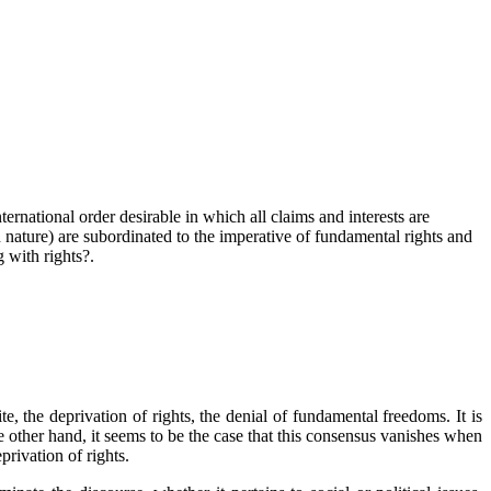
ternational order desirable in which all claims and interests are
ven nature) are subordinated to the imperative of fundamental rights and
 with rights?.
, the deprivation of rights, the denial of fundamental freedoms. It is
 other hand, it seems to be the case that this consensus vanishes when
privation of rights.