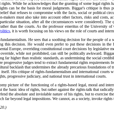
rights. While he acknowledges that the granting of some legal rights has
y rights can be the basis for moral judgments. Biggar's critique is thus
belief that refuses to compromise with the facts, social or political ci
ion-makers must also take into account other factors, risks and costs, 
 particular situation, after all the circumstances were considered). Th
h rather than the courts. As the professor emeritus of the University o
olitics
, it is worth focusing on his views on the role of courts and intern
hts-fundamentalism. He sees that a soothing decision for the people of a 
g this decision. He would even prefer to put these decisions in the ha
ental Europe, overriding constitutional court decisions by legislative me
override, while not prohibited, can still be politically awkward. Bigga
g far higher than realistic standards, as undermining the social credibil
ore progressive judges tend to extract fundamental rights requirements fr
cultural backlash that undermines the already precarious foundations of tru
aw itself. His critique of rights-fundamentalism and international courts 
ts, progressive judiciary, and national trust in international courts.
y picture of the functioning of a rights-based legal, moral and interna
the basic idea of rights, but rather against the rights-talk that radical
defend the absolute and inviolable nature of his rights, but to exercise t
each far beyond legal impositions. We cannot, as a society, invoke rights
20.)