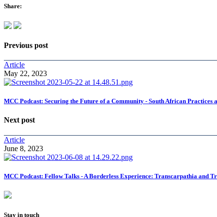
Share:
Previous post
Article
May 22, 2023
MCC Podcast: Securing the Future of a Community - South African Practices 
Next post
Article
June 8, 2023
MCC Podcast: Fellow Talks - A Borderless Experience: Transcarpathia and Tr
Stay in touch