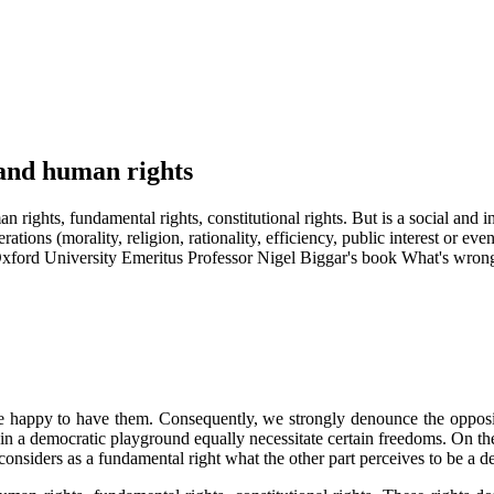
s and human rights
 rights, fundamental rights, constitutional rights. But is a social and in
rations (morality, religion, rationality, efficiency, public interest or e
 Oxford University Emeritus Professor Nigel Biggar's book What's wrong
are happy to have them. Consequently, we strongly denounce the opposite
 in a democratic playground equally necessitate certain freedoms. On the
 considers as a fundamental right what the other part perceives to be a de