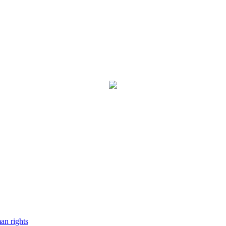
man rights