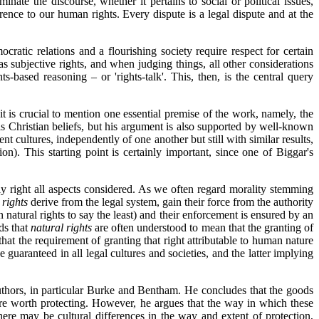
inate the discourse, whether it pertains to social or political issues,
erence to our human rights. Every dispute is a legal dispute and at the
atic relations and a flourishing society require respect for certain
 as subjective rights, and when judging things, all other considerations
ts-based reasoning – or 'rights-talk'. This, then, is the central query
 it is crucial to mention one essential premise of the work, namely, the
is Christian beliefs, but his argument is also supported by well-known
 cultures, independently of one another but still with similar results,
ion). This starting point is certainly important, since one of Biggar's
lly right all aspects considered. As we often regard morality stemming
 rights
derive from the legal system, gain their force from the authority
n natural rights to say the least) and their enforcement is ensured by an
dds that
natural rights
are often understood to mean that the granting of
hat the requirement of granting that right attributable to human nature
be guaranteed in all legal cultures and societies, and the latter implying
authors, in particular Burke and Bentham. He concludes that the goods
s are worth protecting. However, he argues that the way in which these
there may be cultural differences in the way and extent of protection,