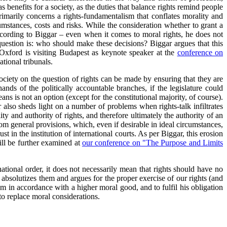
 benefits for a society, as the duties that balance rights remind people
 primarily concerns a rights-fundamentalism that conflates morality and
rcumstances, costs and risks. While the consideration whether to grant a
according to Biggar – even when it comes to moral rights, he does not
e question is: who should make these decisions? Biggar argues that this
f Oxford is visiting Budapest as keynote speaker at the
conference on
ational tribunals.
society on the question of rights can be made by ensuring that they are
nds of the politically accountable branches, if the legislature could
ans is not an option (except for the constitutional majority, of course).
r also sheds light on a number of problems when rights-talk infiltrates
ity and authority of rights, and therefore ultimately the authority of an
om general provisions, which, even if desirable in ideal circumstances,
st in the institution of international courts. As per Biggar, this erosion
will be further examined at
our conference on "The Purpose and Limits
tional order, it does not necessarily mean that rights should have no
ly absolutizes them and argues for the proper exercise of our rights (and
hem in accordance with a higher moral good, and to fulfil his obligation
 to replace moral considerations.