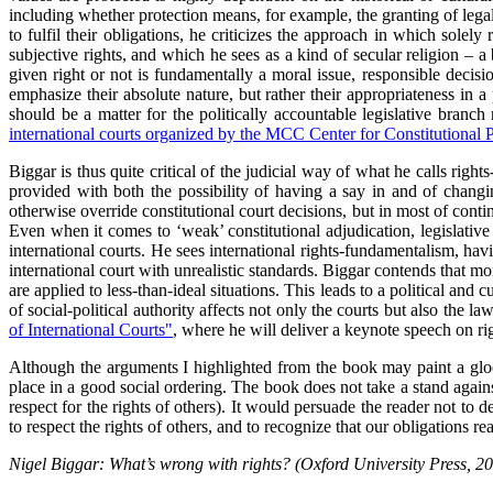
including whether protection means, for example, the granting of legal 
to fulfil their obligations, he criticizes the approach in which solel
subjective rights, and which he sees as a kind of secular religion – a 
given right or not is fundamentally a moral issue, responsible decis
emphasize their absolute nature, but rather their appropriateness in a
should be a matter for the politically accountable legislative branc
international courts organized by the MCC Center for Constitutional P
Biggar is thus quite critical of the judicial way of what he calls rig
provided with both the possibility of having a say in and of changin
otherwise override constitutional court decisions, but in most of contin
Even when it comes to ‘weak’ constitutional adjudication, legislative 
international courts. He sees international rights-fundamentalism, havin
international court with unrealistic standards. Biggar contends that m
are applied to less-than-ideal situations. This leads to a political and 
of social-political authority affects not only the courts but also the l
of International Courts"
, where he will deliver a keynote speech on righ
Although the arguments I highlighted from the book may paint a gloom
place in a good social ordering. The book does not take a stand against 
respect for the rights of others). It would persuade the reader not to 
to respect the rights of others, and to recognize that our obligations r
Nigel Biggar: What’s wrong with rights? (Oxford University Press, 20