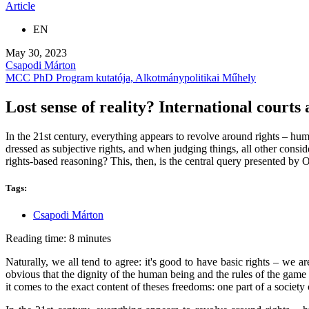
Article
EN
May 30, 2023
Csapodi Márton
MCC PhD Program kutatója, Alkotmánypolitikai Műhely
Lost sense of reality? International court
In the 21st century, everything appears to revolve around rights – human
dressed as subjective rights, and when judging things, all other conside
rights-based reasoning? This, then, is the central query presented by
Tags:
Csapodi Márton
Reading time: 8 minutes
Naturally, we all tend to agree: it's good to have basic rights – we 
obvious that the dignity of the human being and the rules of the game
it comes to the exact content of theses freedoms: one part of a society