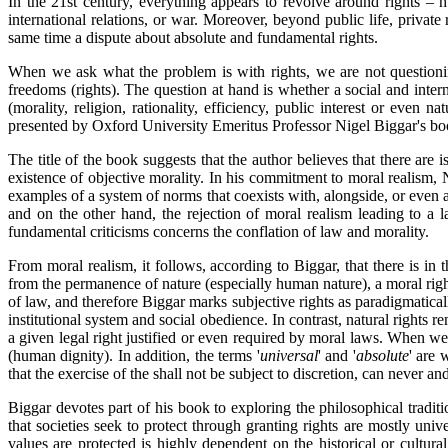
In the 21st century, everything appears to revolve around rights – h
international relations, or war. Moreover, beyond public life, private
same time a dispute about absolute and fundamental rights.
When we ask what the problem is with rights, we are not questioning
freedoms (rights). The question at hand
is whether a social and inter
(morality, religion, rationality, efficiency, public interest or even 
presented by Oxford University Emeritus Professor Nigel Biggar's b
The title of the book suggests that the author believes that there are 
existence of objective morality. In his commitment to moral realism, 
examples of a system of norms that coexists with, alongside, or even a
and on the other hand, the rejection of moral realism leading to a lac
fundamental criticisms concerns the conflation of law and morality.
From moral realism, it follows, according to Biggar, that there is in t
from the permanence of nature (especially human nature), a moral righ
of law, and therefore Biggar marks subjective rights as paradigmatica
institutional system and social obedience. In contrast, natural rights re
a given legal right justified or even required by moral laws. When we 
(human dignity). In addition, the terms '
universal
' and '
absolute
' are 
that the exercise of the shall not be subject to discretion, can never 
Biggar devotes part of his book to exploring the philosophical tradi
that societies seek to protect through granting rights are mostly uni
values are protected is highly dependent on the historical or cultura