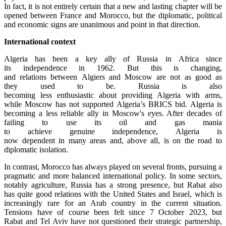
In fact, it is not entirely certain that a new and lasting chapter will be
opened between France and Morocco, but the diplomatic, political
and economic signs are unanimous and point in that direction.
International context
Algeria has been a key ally of Russia in Africa since
its independence in 1962. But this is changing,
and relations between Algiers and Moscow are not as good as
they used to be. Russia is also
becoming less enthusiastic about providing Algeria with arms,
while Moscow has not supported Algeria’s BRICS bid. Algeria is
becoming a less reliable ally in Moscow's eyes. After decades of
failing to use its oil and gas mania
to achieve genuine independence, Algeria is
now dependent in many areas and, above all, is on the road to
diplomatic isolation.
In contrast, Morocco has always played on several fronts, pursuing a
pragmatic and more balanced international policy. In some sectors,
notably agriculture, Russia has a strong presence, but Rabat also
has quite good relations with the United States and Israel, which is
increasingly rare for an Arab country in the current situation.
Tensions have of course been felt since 7 October 2023, but
Rabat and Tel Aviv have not questioned their strategic partnership,