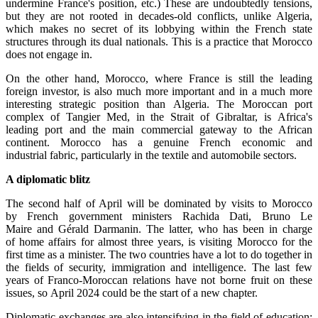
undermine France's position, etc.) These are undoubtedly tensions,
but they are not rooted in decades-old conflicts, unlike Algeria,
which makes no secret of its lobbying within the French state
structures through its dual nationals. This is a practice that Morocco
does not engage in.
On the other hand, Morocco, where France is still the leading
foreign investor, is also much more important and in a much more
interesting strategic position than Algeria. The Moroccan port
complex of Tangier Med, in the Strait of Gibraltar, is Africa's
leading port and the main commercial gateway to the African
continent. Morocco has a genuine French economic and
industrial fabric, particularly in the textile and automobile sectors.
A diplomatic blitz
The second half of April will be dominated by visits to Morocco
by French government ministers Rachida Dati, Bruno Le
Maire and Gérald Darmanin. The latter, who has been in charge
of home affairs for almost three years, is visiting Morocco for the
first time as a minister. The two countries have a lot to do together in
the fields of security, immigration and intelligence. The last few
years of Franco-Moroccan relations have not borne fruit on these
issues, so April 2024 could be the start of a new chapter.
Diplomatic exchanges are also intensifying in the field of education: