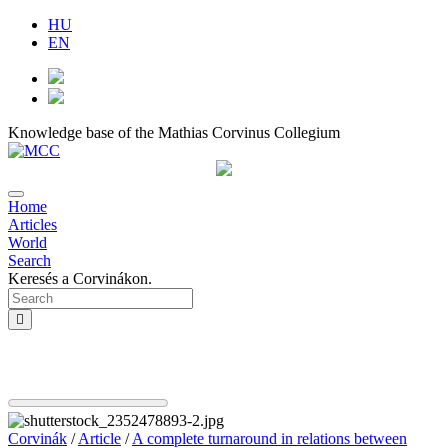
HU
EN
Knowledge base of the Mathias Corvinus Collegium
Home
Articles
World
Search
Keresés a Corvinákon.
Corvinák
/
Article
/
A complete turnaround in relations between