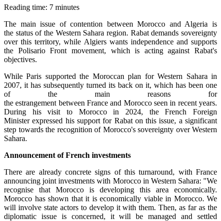
Reading time: 7 minutes
The main issue of contention between Morocco and Algeria is
the status of the Western Sahara region. Rabat demands sovereignty
over this territory, while Algiers wants independence and supports
the Polisario Front movement, which is acting against Rabat's
objectives.
While Paris supported the Moroccan plan for Western Sahara in
2007, it has subsequently turned its back on it, which has been one
of the main reasons for
the estrangement between France and Morocco seen in recent years.
During his visit to Morocco in 2024, the French Foreign
Minister expressed his support for Rabat on this issue, a significant
step towards the recognition of Morocco's sovereignty over Western
Sahara.
Announcement
of French investments
There are already concrete signs of this turnaround, with France
announcing joint investments with Morocco in Western Sahara: "We
recognise that Morocco is developing this area economically.
Morocco has shown that it is economically viable in Morocco. We
will involve state actors to develop it with them. Then, as far as the
diplomatic issue is concerned, it will be managed and settled