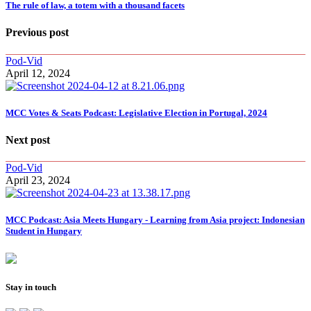
The rule of law, a totem with a thousand facets
Previous post
Pod-Vid
April 12, 2024
MCC Votes & Seats Podcast: Legislative Election in Portugal, 2024
Next post
Pod-Vid
April 23, 2024
MCC Podcast: Asia Meets Hungary - Learning from Asia project: Indonesian
Student in Hungary
Stay in touch