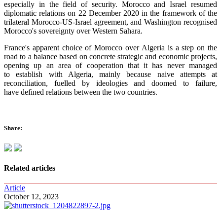
especially in the field of security. Morocco and Israel resumed
diplomatic relations on 22 December 2020 in the framework of the
trilateral Morocco-US-Israel agreement, and Washington recognised
Morocco's sovereignty over Western Sahara.
France's apparent choice of Morocco over Algeria is a step on the
road to a balance based on concrete strategic and economic projects,
opening up an area of cooperation that it has never managed
to establish with Algeria, mainly because naive attempts at
reconciliation, fuelled by ideologies and doomed to failure,
have defined relations between the two countries.
Share:
Related articles
Article
October 12, 2023