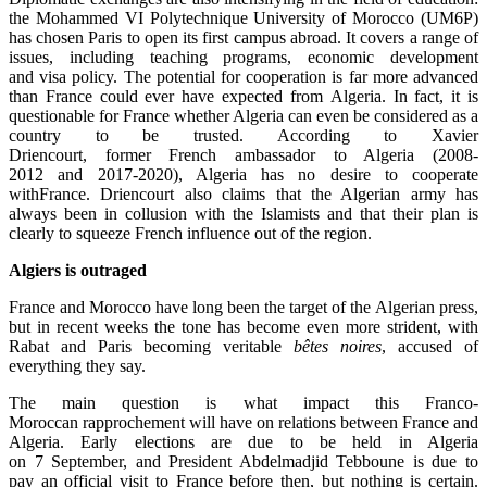
the Mohammed VI Polytechnique University of Morocco (UM6P)
has chosen Paris to open its first campus abroad. It covers a range of
issues, including teaching programs, economic development
and visa policy. The potential for cooperation is far more advanced
than France could ever have expected from Algeria. In fact, it is
questionable for France whether Algeria can even be considered as a
country to be trusted. According to Xavier
Driencourt, former French ambassador to Algeria (2008-
2012 and 2017-2020), Algeria has no desire to cooperate
withFrance. Driencourt also claims that the Algerian army has
always been in collusion with the Islamists and that their plan is
clearly to squeeze French influence out of the region.
Algiers is
outraged
France and Morocco have long been the target of the Algerian press,
but in recent weeks the tone has become even more strident, with
Rabat and Paris becoming veritable
bê
tes noires
, accused of
everything they say.
The main question is what impact this Franco-
Moroccan rapprochement will have on relations between France and
Algeria. Early elections are due to be held in Algeria
on 7 September, and President Abdelmadjid Tebboune is due to
pay an official visit to France before then, but nothing is certain.