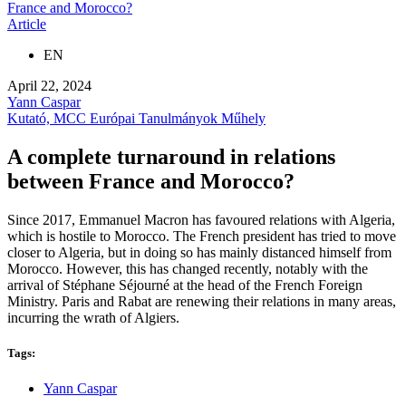
France and Morocco?
Article
EN
April 22, 2024
Yann Caspar
Kutató, MCC Európai Tanulmányok Műhely
A complete turnaround in relations
between France and Morocco?
Since 2017, Emmanuel Macron has favoured relations with Algeria,
which is hostile to Morocco. The French president has tried to move
closer to Algeria, but in doing so has mainly distanced himself from
Morocco. However, this has changed recently, notably with the
arrival of Stéphane Séjourné at the head of the French Foreign
Ministry. Paris and Rabat are renewing their relations in many areas,
incurring the wrath of Algiers.
Tags:
Yann Caspar