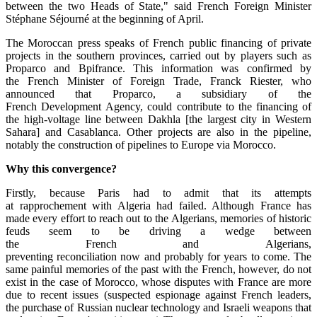
between the two Heads of State," said French Foreign Minister
Stéphane Séjourné at the beginning of April.
The Moroccan press speaks of French public financing of private
projects in the southern provinces, carried out by players such as
Proparco and Bpifrance. This information was confirmed by
the French Minister of Foreign Trade, Franck Riester, who
announced that Proparco, a subsidiary of the
French Development Agency, could contribute to the financing of
the high-voltage line between Dakhla [the largest city in Western
Sahara] and Casablanca. Other projects are also in the pipeline,
notably the construction of pipelines to Europe via Morocco.
Why this
convergence
?
Firstly, because Paris had to admit that its attempts
at rapprochement with Algeria had failed. Although France has
made every effort to reach out to the Algerians, memories of historic
feuds seem to be driving a wedge between
the French and Algerians,
preventing reconciliation now and probably for years to come. The
same painful memories of the past with the French, however, do not
exist in the case of Morocco, whose disputes with France are more
due to recent issues (suspected espionage against French leaders,
the purchase of Russian nuclear technology and Israeli weapons that