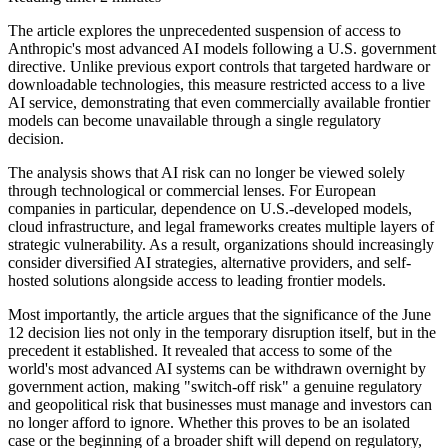
The article explores the unprecedented suspension of access to
Anthropic's most advanced AI models following a U.S. government
directive. Unlike previous export controls that targeted hardware or
downloadable technologies, this measure restricted access to a live
AI service, demonstrating that even commercially available frontier
models can become unavailable through a single regulatory
decision.
The analysis shows that AI risk can no longer be viewed solely
through technological or commercial lenses. For European
companies in particular, dependence on U.S.-developed models,
cloud infrastructure, and legal frameworks creates multiple layers of
strategic vulnerability. As a result, organizations should increasingly
consider diversified AI strategies, alternative providers, and self-
hosted solutions alongside access to leading frontier models.
Most importantly, the article argues that the significance of the June
12 decision lies not only in the temporary disruption itself, but in the
precedent it established. It revealed that access to some of the
world's most advanced AI systems can be withdrawn overnight by
government action, making "switch-off risk" a genuine regulatory
and geopolitical risk that businesses must manage and investors can
no longer afford to ignore. Whether this proves to be an isolated
case or the beginning of a broader shift will depend on regulatory,