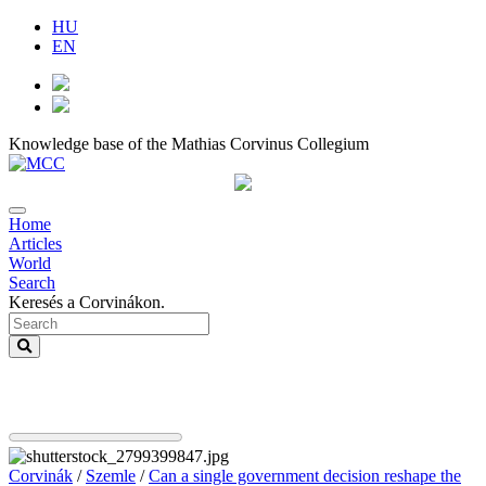
HU
EN
Knowledge base of the Mathias Corvinus Collegium
Home
Articles
World
Search
Keresés a Corvinákon.
Corvinák
/
Szemle
/
Can a single government decision reshape the