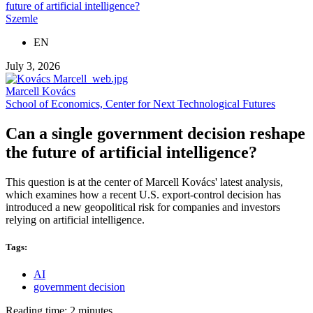
future of artificial intelligence?
Szemle
EN
July 3, 2026
Marcell Kovács
School of Economics, Center for Next Technological Futures
Can a single government decision reshape
the future of artificial intelligence?
This question is at the center of Marcell Kovács' latest analysis,
which examines how a recent U.S. export-control decision has
introduced a new geopolitical risk for companies and investors
relying on artificial intelligence.
Tags:
AI
government decision
Reading time: 2 minutes