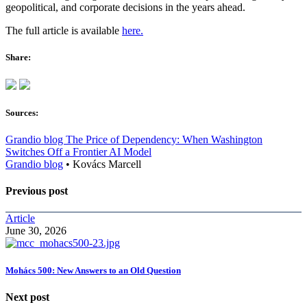
geopolitical, and corporate decisions in the years ahead.
The full article is available
here.
Share:
Sources:
Grandio blog The Price of Dependency: When Washington
Switches Off a Frontier AI Model
Grandio blog
•
Kovács Marcell
Previous post
Article
June 30, 2026
Mohács 500: New Answers to an Old Question
Next post