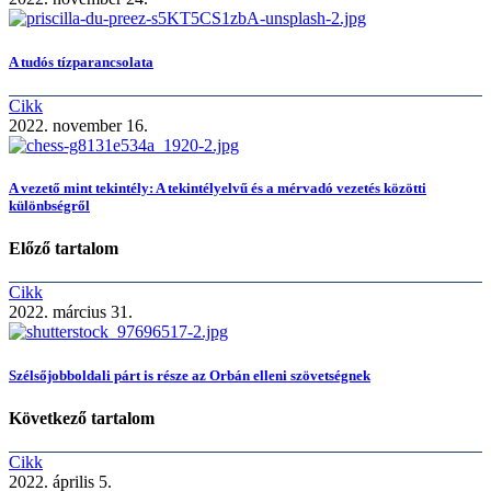
A tudós tízparancsolata
Cikk
2022. november 16.
A vezető mint tekintély: A tekintélyelvű és a mérvadó vezetés közötti
különbségről
Előző tartalom
Cikk
2022. március 31.
Szélsőjobboldali párt is része az Orbán elleni szövetségnek
Következő tartalom
Cikk
2022. április 5.