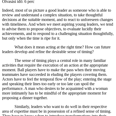
Olvasási idő: 6 perc
Indeed, most of us picture a good leader as someone who is able to
review and understand a complex situation, to take thoughtful
decisions at the suitable moment, and to react to unforeseen changes
with timeliness. And when we meet aspiring young leaders, we tend
to advise them to propose objectives, to evaluate lucidly their
achievements, and to respond to a challenging situation thoughtfully,
but only when the time is ripe for it.
What does it mean acting at the right time? How can future
leaders develop and refine the desirable sense of timing?
The sense of timing plays a central role in many familiar
activities that require the execution of an action at the appropriate
moment. Ball players have to make the pass when their moving
teammates have succeeded in eluding the players covering them.
Actors have to feel the temporal flow of the play; entering the stage
and speaking their lines too early or too late can spoil the
performance. A man who desires to be acquainted with a woman
more intimately has to be mindful of the appropriate moment for
proposing a dinner together.
Similarly, leaders who want to do well in their respective
area of expertise must be in possession of a refined sense of timing.
They have to know when to introduce transformations into their