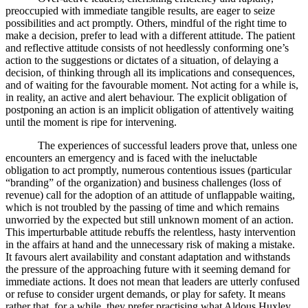
preoccupied with immediate tangible results, are eager to seize
possibilities and act promptly. Others, mindful of the right time to
make a decision, prefer to lead with a different attitude. The patient
and reflective attitude consists of not heedlessly conforming one’s
action to the suggestions or dictates of a situation, of delaying a
decision, of thinking through all its implications and consequences,
and of waiting for the favourable moment. Not acting for a while is,
in reality, an active and alert behaviour. The explicit obligation of
postponing an action is an implicit obligation of attentively waiting
until the moment is ripe for intervening.
The experiences of successful leaders prove that, unless one
encounters an emergency and is faced with the ineluctable
obligation to act promptly, numerous contentious issues (particular
“branding” of the organization) and business challenges (loss of
revenue) call for the adoption of an attitude of unflappable waiting,
which is not troubled by the passing of time and which remains
unworried by the expected but still unknown moment of an action.
This imperturbable attitude rebuffs the relentless, hasty intervention
in the affairs at hand and the unnecessary risk of making a mistake.
It favours alert availability and constant adaptation and withstands
the pressure of the approaching future with it seeming demand for
immediate actions. It does not mean that leaders are utterly confused
or refuse to consider urgent demands, or play for safety. It means
rather that, for a while, they prefer practising what Aldous Huxley