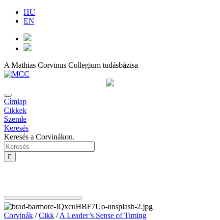
HU
EN
A Mathias Corvinus Collegium tudásbázisa
Címlap
Cikkek
Szemle
Keresés
Keresés a Corvinákon.
Corvinák
/
Cikk
/
A Leader’s Sense of Timing