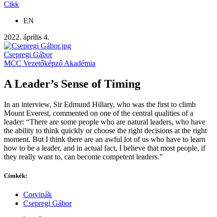
Cikk
EN
2022. április 4.
Csepregi Gábor
MCC Vezetőképző Akadémia
A Leader’s Sense of Timing
In an interview, Sir Edmund Hillary, who was the first to climb
Mount Everest, commented on one of the central qualities of a
leader: “There are some people who are natural leaders, who have
the ability to think quickly or choose the right decisions at the right
moment. But I think there are an awful lot of us who have to learn
how to be a leader, and in actual fact, I believe that most people, if
they really want to, can become competent leaders.”
Címkék:
Corvinák
Csepregi Gábor