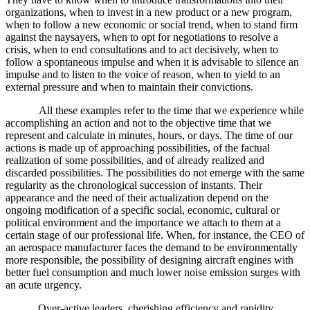
organizations, when to invest in a new product or a new program,
when to follow a new economic or social trend, when to stand firm
against the naysayers, when to opt for negotiations to resolve a
crisis, when to end consultations and to act decisively, when to
follow a spontaneous impulse and when it is advisable to silence an
impulse and to listen to the voice of reason, when to yield to an
external pressure and when to maintain their convictions.
All these examples refer to the time that we experience while
accomplishing an action and not to the objective time that we
represent and calculate in minutes, hours, or days. The time of our
actions is made up of approaching possibilities, of the factual
realization of some possibilities, and of already realized and
discarded possibilities. The possibilities do not emerge with the same
regularity as the chronological succession of instants. Their
appearance and the need of their actualization depend on the
ongoing modification of a specific social, economic, cultural or
political environment and the importance we attach to them at a
certain stage of our professional life. When, for instance, the CEO of
an aerospace manufacturer faces the demand to be environmentally
more responsible, the possibility of designing aircraft engines with
better fuel consumption and much lower noise emission surges with
an acute urgency.
Over-active leaders, cherishing efficiency and rapidity,