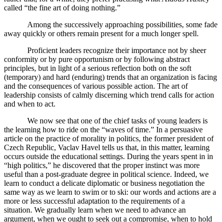
called “the fine art of doing nothing.”
Among the successively approaching possibilities, some fade
away quickly or others remain present for a much longer spell.
Proficient leaders recognize their importance not by sheer
conformity or by pure opportunism or by following abstract
principles, but in light of a serious reflection both on the soft
(temporary) and hard (enduring) trends that an organization is facing
and the consequences of various possible action. The art of
leadership consists of calmly discerning which trend calls for action
and when to act.
We now see that one of the chief tasks of young leaders is
the learning how to ride on the “waves of time.” In a persuasive
article on the practice of morality in politics, the former president of
Czech Republic, Vaclav Havel tells us that, in this matter, learning
occurs outside the educational settings. During the years spent in in
“high politics,” he discovered that the proper instinct was more
useful than a post-graduate degree in political science. Indeed, we
learn to conduct a delicate diplomatic or business negotiation the
same way as we learn to swim or to ski: our words and actions are a
more or less successful adaptation to the requirements of a
situation. We gradually learn when we need to advance an
argument, when we ought to seek out a compromise, when to hold