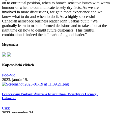
on to our initial position, when to broach sensitive issues with warm
humour or when to communicate tersely dry facts. As we are
involved in more discussions, we gain more experience and we
know what to do and when to do it. As a highly successful
Canadian aerospace business leader John Saabas put it, “We
gradually learn to make informed decisions and to take a bet at the
right time on how to delight future customers. This fruitful
combination is indeed the hallmark of a good leader.”
Megosztás:
Kapcsolódó cikkek
Pod-Vid
2023. január 19.
Leadershape Podcast: Átúszni a határainkon - Beszélgetés Csepregi
Gáborral
Cikk
2022. november 24.