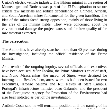
Union’s electric vehicle industry. The lithium mining in the region of
Montealegre and Boticas was part of the EU’s aspiration to secure
critical raw materials and reduce dependence on Chinese, African,
and South American mines fundamental for the green transition. The
idea of the mines faced strong opposition, mainly of those living in
the area of the mining fields. They were concerned about the
environmental damage the project causes and the low quality of the
raw material extracted.
The persecution
The Authorities have already searched more than 40 premises during
the investigation, including the official residence of the Prime
Minister.
As a result of the ongoing inquiry, several officials and executives
have been accused. Vítor Escária, the Prime Minister’s chief of staff,
and Nuno Mascarenhas, the mayor of Sines, were detained for
interrogation. Besides them, arrest warrants had been issued for two
executives, Afonso Salema and Rui Neves at Start Campus.
Portugal’s infrastructure minister, Joao Galamba, and the president
of the Portuguese Agency for Protection of the Environment had
also been indicted as part of the investigation.
António Costa said he will remain in position until the naming of his