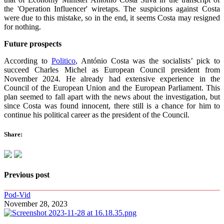
the 'Operation Influencer' wiretaps. The suspicions against Costa
were due to this mistake, so in the end, it seems Costa may resigned
for nothing.
Future prospects
According to
Politico
, António Costa was the socialists’ pick to
succeed Charles Michel as European Council president from
November 2024. He already had extensive experience in the
Council of the European Union and the European Parliament. This
plan seemed to fall apart with the news about the investigation, but
since Costa was found innocent, there still is a chance for him to
continue his political career as the president of the Council.
Share:
Previous post
Pod-Vid
November 28, 2023