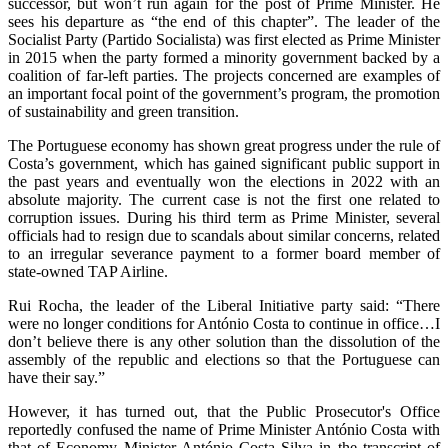
successor, but won’t run again for the post of Prime Minister. He
sees his departure as “the end of this chapter”. The leader of the
Socialist Party (Partido Socialista) was first elected as Prime Minister
in 2015 when the party formed a minority government backed by a
coalition of far-left parties. The projects concerned are examples of
an important focal point of the government’s program, the promotion
of sustainability and green transition.
The Portuguese economy has shown great progress under the rule of
Costa’s government, which has gained significant public support in
the past years and eventually won the elections in 2022 with an
absolute majority. The current case is not the first one related to
corruption issues. During his third term as Prime Minister, several
officials had to resign due to scandals about similar concerns, related
to an irregular severance payment to a former board member of
state-owned TAP Airline.
Rui Rocha, the leader of the Liberal Initiative party said: “There
were no longer conditions for António Costa to continue in office…I
don’t believe there is any other solution than the dissolution of the
assembly of the republic and elections so that the Portuguese can
have their say.”
However, it has turned out, that the Public Prosecutor's Office
reportedly confused the name of Prime Minister António Costa with
that of Economy Minister António Costa Silva in the transcript of