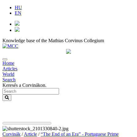
HU
EN
Knowledge base of the Mathias Corvinus Collegium
Home
Articles
World
Search
Keresés a Corvinákon.
Corvinák
/
Article
/
“The End of an Era” - Portuguese Prime