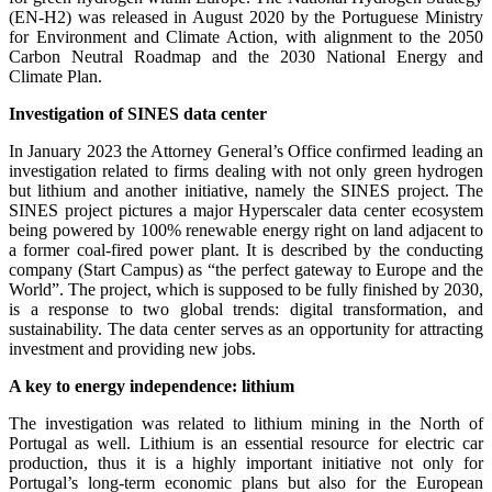
(EN-H2) was released in August 2020 by the Portuguese Ministry
for Environment and Climate Action, with alignment to the 2050
Carbon Neutral Roadmap and the 2030 National Energy and
Climate Plan.
Investigation of SINES data center
In January 2023 the Attorney General’s Office confirmed leading an
investigation related to firms dealing with not only green hydrogen
but lithium and another initiative, namely the SINES project. The
SINES project pictures a major Hyperscaler data center ecosystem
being powered by 100% renewable energy right on land adjacent to
a former coal-fired power plant. It is described by the conducting
company (Start Campus) as “the perfect gateway to Europe and the
World”. The project, which is supposed to be fully finished by 2030,
is a response to two global trends: digital transformation, and
sustainability. The data center serves as an opportunity for attracting
investment and providing new jobs.
A key to energy independence: lithium
The investigation was related to lithium mining in the North of
Portugal as well. Lithium is an essential resource for electric car
production, thus it is a highly important initiative not only for
Portugal’s long-term economic plans but also for the European