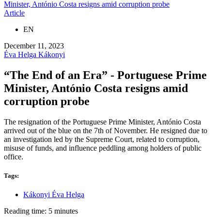
Minister, António Costa resigns amid corruption probe
Article
EN
December 11, 2023
Éva Helga Kákonyi
“The End of an Era” - Portuguese Prime
Minister, António Costa resigns amid
corruption probe
The resignation of the Portuguese Prime Minister, António Costa
arrived out of the blue on the 7th of November. He resigned due to
an investigation led by the Supreme Court, related to corruption,
misuse of funds, and influence peddling among holders of public
office.
Tags:
Kákonyi Éva Helga
Reading time: 5 minutes