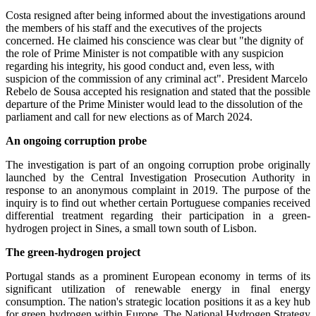
Costa resigned after being informed about the investigations around
the members of his staff and the executives of the projects
concerned. He claimed his conscience was clear but "the dignity of
the role of Prime Minister is not compatible with any suspicion
regarding his integrity, his good conduct and, even less, with
suspicion of the commission of any criminal act". President Marcelo
Rebelo de Sousa accepted his resignation and stated that the possible
departure of the Prime Minister would lead to the dissolution of the
parliament and call for new elections as of March 2024.
An ongoing corruption probe
The investigation is part of an ongoing corruption probe originally
launched by the Central Investigation Prosecution Authority in
response to an anonymous complaint in 2019. The purpose of the
inquiry is to find out whether certain Portuguese companies received
differential treatment regarding their participation in a green-
hydrogen project in Sines, a small town south of Lisbon.
The green-hydrogen project
Portugal stands as a prominent European economy in terms of its
significant utilization of renewable energy in final energy
consumption. The nation's strategic location positions it as a key hub
for green hydrogen within Europe. The National Hydrogen Strategy