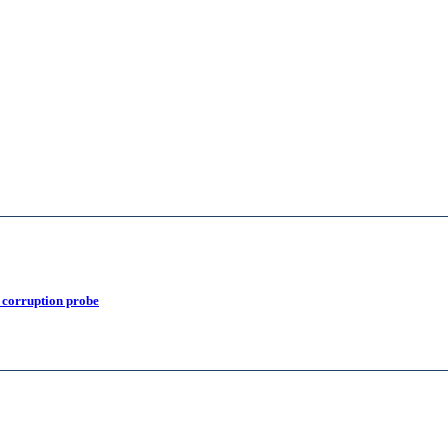
 corruption probe