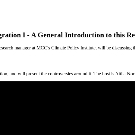
ion I - A General Introduction to this Re
search manager at MCC's Climate Policy Institute, will be discussing th
ation, and will present the controversies around it. The host is Attila N