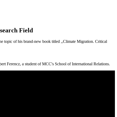
search Field
e topic of his brand-new book titled ,,Climate Migration. Critical
orbert Ferencz, a student of MCC's School of International Relations.