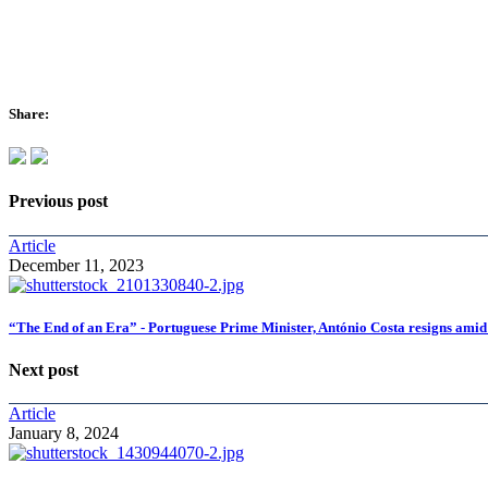
Share:
Previous post
Article
December 11, 2023
“The End of an Era” - Portuguese Prime Minister, António Costa resigns amid
Next post
Article
January 8, 2024