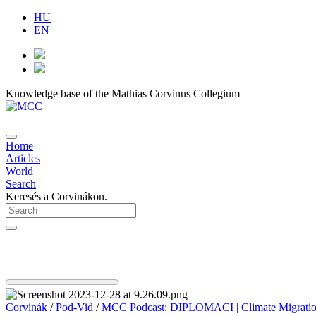
HU
EN
Knowledge base of the Mathias Corvinus Collegium
Home
Articles
World
Search
Keresés a Corvinákon.
Corvinák
/
Pod-Vid
/
MCC Podcast: DIPLOMACI | Climate Migration I 