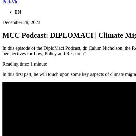
Pod-Vid
EN
December 28, 2023
MCC Podcast: DIPLOMACI | Climate Migrat
In this episode of the DiploMaci Podcast, dr. Calum Nicholson, the Re
perspectives for Law, Policy and Research".
Reading time: 1 minute
In this first part, he will touch upon some key aspects of climate migr