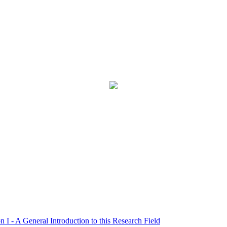
- A General Introduction to this Research Field