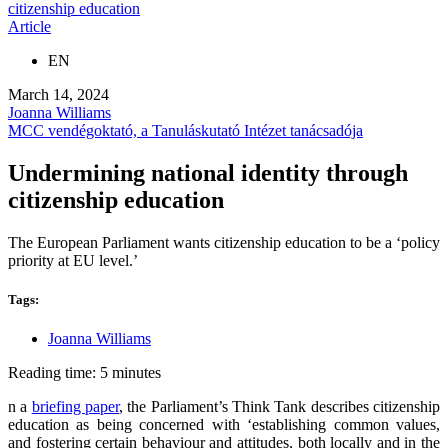
citizenship education
Article
EN
March 14, 2024
Joanna Williams
MCC vendégoktató, a Tanuláskutató Intézet tanácsadója
Undermining national identity through
citizenship education
The European Parliament wants citizenship education to be a ‘policy
priority at EU level.’
Tags:
Joanna Williams
Reading time: 5 minutes
n a
briefing paper
, the Parliament’s Think Tank describes citizenship
education as being concerned with ‘establishing common values,
and fostering certain behaviour and attitudes, both locally and in the