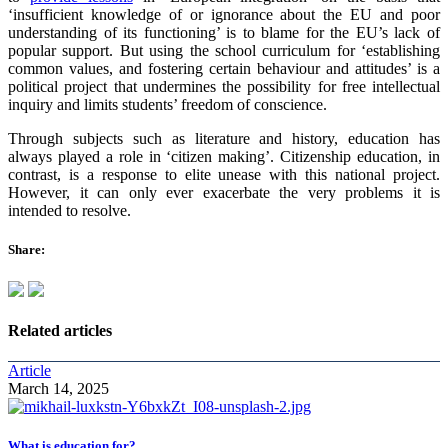
‘insufficient knowledge of or ignorance about the EU and poor
understanding of its functioning’ is to blame for the EU’s lack of
popular support. But using the school curriculum for ‘establishing
common values, and fostering certain behaviour and attitudes’ is a
political project that undermines the possibility for free intellectual
inquiry and limits students’ freedom of conscience.
Through subjects such as literature and history, education has
always played a role in ‘citizen making’. Citizenship education, in
contrast, is a response to elite unease with this national project.
However, it can only ever exacerbate the very problems it is
intended to resolve.
Share:
Related articles
Article
March 14, 2025
What is education for?