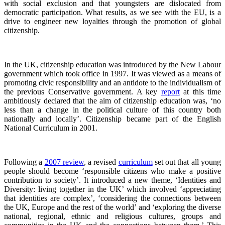
with social exclusion and that youngsters are dislocated from
democratic participation. What results, as we see with the EU, is a
drive to engineer new loyalties through the promotion of global
citizenship.
In the UK, citizenship education was introduced by the New Labour
government which took office in 1997. It was viewed as a means of
promoting civic responsibility and an antidote to the individualism of
the previous Conservative government. A key
report
at this time
ambitiously declared that the aim of citizenship education was, ‘no
less than a change in the political culture of this country both
nationally and locally’. Citizenship became part of the English
National Curriculum in 2001.
Following a
2007 review
, a revised
curriculum
set out that all young
people should become ‘responsible citizens who make a positive
contribution to society’. It introduced a new theme, ‘Identities and
Diversity: living together in the UK’ which involved ‘appreciating
that identities are complex’, ‘considering the connections between
the UK, Europe and the rest of the world’ and ‘exploring the diverse
national, regional, ethnic and religious cultures, groups and