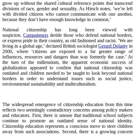
grow up without the shared cultural reference points that transcend
divisions of race, gender and sexuality. As Hirsch notes, ‘we’re left
with divided citizens who cannot communicate with one another,
because they don’t have enough knowledge in common.’
National citizenship has long been viewed with
suspicion.
Campaigners
deride those who defend national borders,
or express pride in their country, as old fashioned and racist. ‘We are
living in a global age,’ declared British sociologist
Gerard Delanty
in
2000, where ‘citizens are exposed to a far greater range of
influences, resources and dangers than was formerly the case.’ At
the turn of the millennium, the apparent economic success of
globalization appeared to confirm that national citizenship was
outdated and children needed to be taught to look beyond national
borders in order to understand issues such as social justice,
environmental sustainability and multiculturalism.
The widespread emergence of citizenship education from this time
reflects two seemingly contradictory concerns among policy makers
and educators. First, there is unease that traditional school subjects
continue to promote an outdated sense of national identity.
Citizenship education represents a conscious move to steer children
away from such associations. Second, there is a growing concern