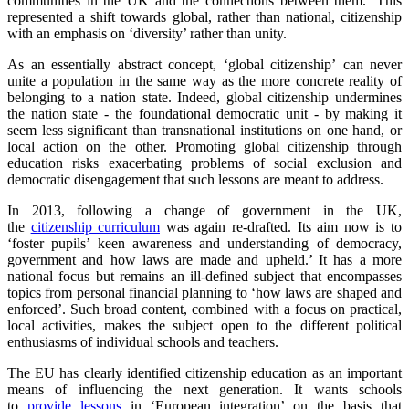
communities in the UK and the connections between them.’ This
represented a shift towards global, rather than national, citizenship
with an emphasis on ‘diversity’ rather than unity.
As an essentially abstract concept, ‘global citizenship’
can never
unite a population in the same way as the more concrete reality of
belonging to a nation state. Indeed, global citizenship undermines
the nation state - the foundational democratic unit - by making it
seem less significant than transnational institutions on one hand, or
local action on the other. Promoting global citizenship through
education risks exacerbating problems of social exclusion and
democratic disengagement that such lessons are meant to address.
In 2013, following a change of government in the UK,
the
citizenship curriculum
was again re-drafted. Its aim now is to
‘foster pupils’ keen awareness and understanding of democracy,
government and how laws are made and upheld.’ It has a more
national focus but remains an ill-defined subject that encompasses
topics from personal financial planning to ‘how laws are shaped and
enforced’. Such broad content, combined with a focus on practical,
local activities, makes the subject open to the different political
enthusiasms of individual schools and teachers.
The EU has clearly identified citizenship education as an important
means of influencing the next generation. It wants schools
to
provide lessons
in ‘European integration’ on the basis that