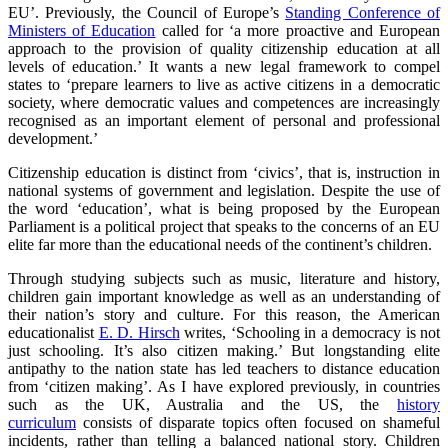
EU’. Previously, the Council of Europe’s
Standing Conference of
Ministers of Education
called for ‘a more proactive and European
approach to the provision of quality citizenship education at all
levels of education.’ It wants a new legal framework to compel
states to ‘prepare learners to live as active citizens in a democratic
society, where democratic values and competences are increasingly
recognised as an important element of personal and professional
development.’
Citizenship education is distinct from ‘civics’, that is, instruction in
national systems of government and legislation. Despite the use of
the word ‘education’, what is being proposed by the European
Parliament is a political project that speaks to the concerns of an EU
elite far more than the educational needs of the continent’s children.
Through studying subjects such as music, literature and history,
children gain important knowledge as well as an understanding of
their nation’s story and culture. For this reason, the American
educationalist
E. D. Hirsch
writes, ‘Schooling in a democracy is not
just schooling. It’s also citizen making.’ But longstanding elite
antipathy to the nation state has led teachers to distance education
from ‘citizen making’. As I have explored previously, in countries
such as the UK, Australia and the US, the
history
curriculum
consists of disparate topics often focused on shameful
incidents, rather than telling a balanced national story. Children