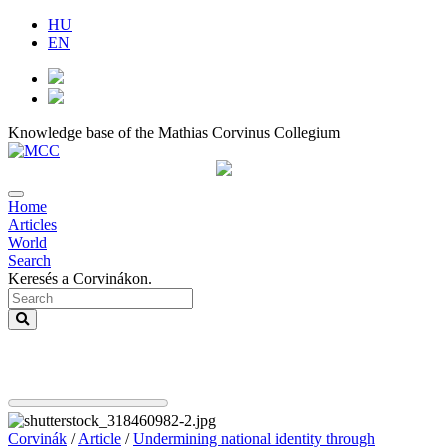
HU
EN
Knowledge base of the Mathias Corvinus Collegium
Home
Articles
World
Search
Keresés a Corvinákon.
Corvinák
/
Article
/
Undermining national identity through