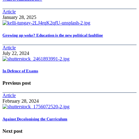
Article
January 28, 2025
Growing up woke? Education is the new political faultline
Article
July 22, 2024
In Defence of Exams
Previous post
Article
February 28, 2024
Against Decolonising the Curriculum
Next post