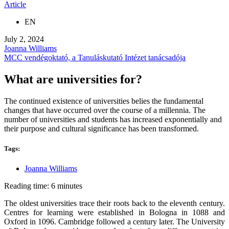
Article
EN
July 2, 2024
Joanna Williams
MCC vendégoktató, a Tanuláskutató Intézet tanácsadója
What are universities for?
The continued existence of universities belies the fundamental
changes that have occurred over the course of a millennia. The
number of universities and students has increased exponentially and
their purpose and cultural significance has been transformed.
Tags:
Joanna Williams
Reading time: 6 minutes
The oldest universities trace their roots back to the eleventh century.
Centres for learning were established in Bologna in 1088 and
Oxford in 1096. Cambridge followed a century later. The University