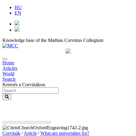
HU
EN
Knowledge base of the Mathias Corvinus Collegium
Home
Articles
World
Search
Keresés a Corvinákon.
Corvinák
/
Article
/
What are universities for?