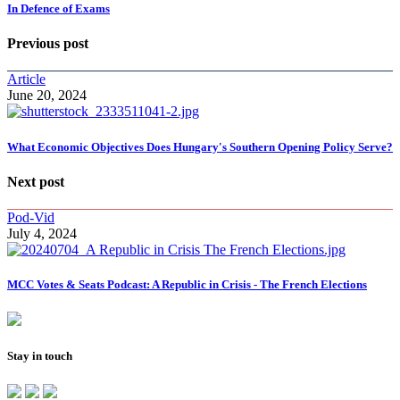
In Defence of Exams
Previous post
Article
June 20, 2024
What Economic Objectives Does Hungary's Southern Opening Policy Serve?
Next post
Pod-Vid
July 4, 2024
MCC Votes & Seats Podcast: A Republic in Crisis - The French Elections
Stay in touch