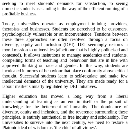
seeking to meet students’ demands for satisfaction, to seeing
domestic students as standing in the way of the efficient running of a
profitable business.
Today, universities operate as employment training providers,
therapists and businesses. Students are perceived to be customers,
psychologically vulnerable or an inconvenience. Tensions between
these three approaches are often resolved through a focus on
diversity, equity and inclusion (DEI). DEI seemingly restores a
moral mission to universities (albeit one that is highly politicised and
contested). It allows insitutions to manage academics and students,
compelling forms of teaching and behaviour that are in-line with
approved thinking on race and gender. In this way, students are
inculcated in norms of behaviour that place conformity above critical
thought. Successful students learn to self-regulate and make few
intellectual demands of the university. They are made ready for a
labour market similarly regulated by DEI initiatives.
Higher education has moved a long way from a liberal
understanding of learning as an end in itself or the pursuit of
knowledge for the betterment of humanity. The dominance of
diversity, equity and inclusion, and the reverence surrounding these
principles, is entirely antithetical to free inquiry and scholarship. For
universities to survive into the next century, we need to restore a
Platonic ideal of wisdom as ‘the chief of all virtues’.