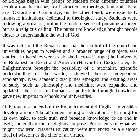
of Bologna began with groups of students from different countries
coming together to pay for instruction in theology, law and liberal
arts. Oxford and Cambridge, on the other hand, were essentially
monastic institutions, dedicated to theological study. Students were
following a vocation, not in the modern sense of pursuing a career,
but as a religious calling. The pursuit of knowledge brought people
closer to understanding the will of God.
It was not until the Renaissance that the control of the church on
universities began to weaken and a broader range of subjects was
studied. Universities were established across Europe (the University
of Budapest in 1635) and America (Harvard in 1636). Later, the
Enlightenment brought the possibility of a rationalist, scientific
understanding of the world, achieved through independent
scholarship. New academic disciplines emerged and existing areas
of study, such as philosophy and medicine, were expanded and
updated. The notion of humans as perfectible through knowledge
gave new impetus to schools and universities.
Only towards the end of the Enlightenment did English universities
develop a more ‘liberal’ understanding of education as learning for
its own sake, to seek truth and broaden knowledge as an end in
itself, rather than for a religious purpose. Proponents of what we
might now term ‘classical education’ were influenced by a Platonic
ideal of wisdom as the chief of all virtues.