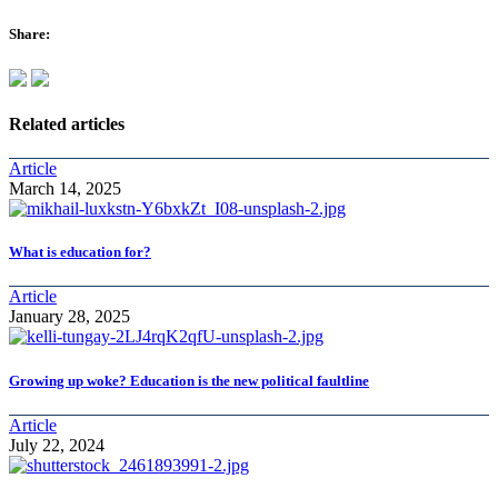
Share:
Related articles
Article
March 14, 2025
What is education for?
Article
January 28, 2025
Growing up woke? Education is the new political faultline
Article
July 22, 2024