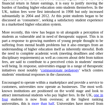
financial return in future earnings, it is easy to justify moving the
burden of funding higher education onto students themselves. In the
UK, tuition fees were first introduced in 1998 but only increased
substantially in 2004 and 2012. At this point students began to be
discussed as ‘consumers’, seeking a satisfactory student experience
in a marketised higher education system.
More recently, this view has begun to sit alongside a perception of
students as vulnerable and in need of therapeutic support. This is in
part a response to growing numbers of young people thought to be
suffering from mental health problems but it also emerges from an
understanding of higher education itself as inherently stressful. Both
the need to complete academic work (meeting deadlines and other
disciplinary requirements) as well as concern about debt from tuition
fees, are said to contribute to a perceived crisis in students’ mental
well being. In response, universities engage in a range of therapeutic
initiatives most notably ‘
compassionate pedagogy
’ which centres
students’ emotional responses in the classroom.
Encouraged to operate within a marketplace and provide a service to
customers, universities now operate as businesses. The most well-
known institutions are positioned on the world stage and look to
attract international students who pay higher fees. In the UK,
one in
four
students is now from overseas; at the highest ranking
universities, this is
more than half
. Universities have moved from