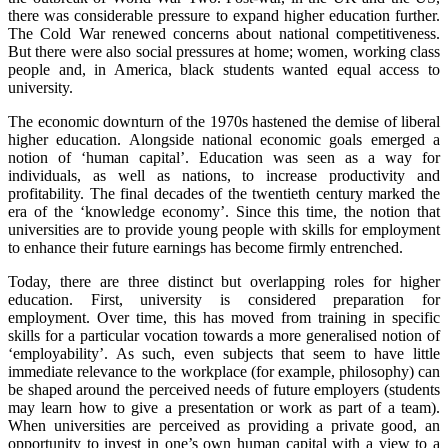
there was considerable pressure to expand higher education further.
The Cold War renewed concerns about national competitiveness.
But there were also social pressures at home; women, working class
people and, in America, black students wanted equal access to
university.
The economic downturn of the 1970s hastened the demise of liberal
higher education. Alongside national economic goals emerged a
notion of ‘human capital’. Education was seen as a way for
individuals, as well as nations, to increase productivity and
profitability. The final decades of the twentieth century marked the
era of the ‘knowledge economy’. Since this time, the notion that
universities are to provide young people with skills for employment
to enhance their future earnings has become firmly entrenched.
Today, there are three distinct but overlapping roles for higher
education. First, university is considered preparation for
employment. Over time, this has moved from training in specific
skills for a particular vocation towards a more generalised notion of
‘employability’. As such, even subjects that seem to have little
immediate relevance to the workplace (for example, philosophy) can
be shaped around the perceived needs of future employers (students
may learn how to give a presentation or work as part of a team).
When universities are perceived as providing a private good, an
opportunity to invest in one’s own human capital with a view to a