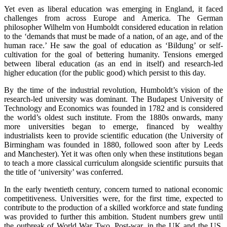
Yet even as liberal education was emerging in England, it faced
challenges from across Europe and America. The German
philosopher Wilhelm von Humboldt considered education in relation
to the ‘demands that must be made of a nation, of an age, and of the
human race.’ He saw the goal of education as ‘Bildung’ or self-
cultivation for the goal of bettering humanity. Tensions emerged
between liberal education (as an end in itself) and research-led
higher education (for the public good) which persist to this day.
By the time of the industrial revolution, Humboldt’s vision of the
research-led university was dominant. The Budapest University of
Technology and Economics was founded in 1782 and is considered
the world’s oldest such institute. From the 1880s onwards, many
more universities began to emerge, financed by wealthy
industrialists keen to provide scientific education (the University of
Birmingham was founded in 1880, followed soon after by Leeds
and Manchester). Yet it was often only when these institutions began
to teach a more classical curriculum alongside scientific pursuits that
the title of ‘university’ was conferred.
In the early twentieth century, concern turned to national economic
competitiveness. Universities were, for the first time, expected to
contribute to the production of a skilled workforce and state funding
was provided to further this ambition. Student numbers grew until
the outbreak of World War Two. Post-war, in the UK and the US,