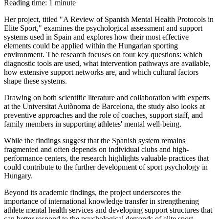
Reading time: 1 minute
Her project, titled "A Review of Spanish Mental Health Protocols in
Elite Sport," examines the psychological assessment and support
systems used in Spain and explores how their most effective
elements could be applied within the Hungarian sporting
environment. The research focuses on four key questions: which
diagnostic tools are used, what intervention pathways are available,
how extensive support networks are, and which cultural factors
shape these systems.
Drawing on both scientific literature and collaboration with experts
at the Universitat Autònoma de Barcelona, the study also looks at
preventive approaches and the role of coaches, support staff, and
family members in supporting athletes' mental well-being.
While the findings suggest that the Spanish system remains
fragmented and often depends on individual clubs and high-
performance centers, the research highlights valuable practices that
could contribute to the further development of sport psychology in
Hungary.
Beyond its academic findings, the project underscores the
importance of international knowledge transfer in strengthening
athlete mental health services and developing support structures that
can better respond to the psychological demands of elite sport.