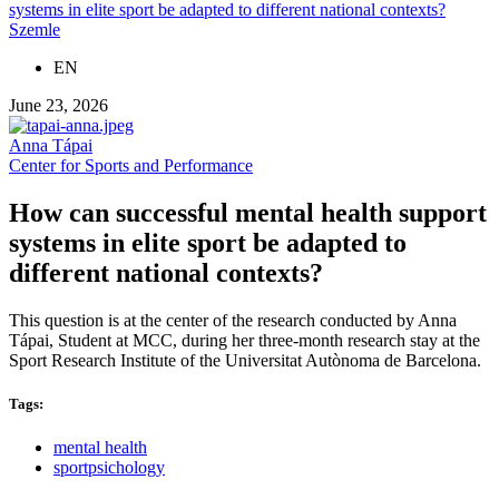
systems in elite sport be adapted to different national contexts?
Szemle
EN
June 23, 2026
Anna Tápai
Center for Sports and Performance
How can successful mental health support
systems in elite sport be adapted to
different national contexts?
This question is at the center of the research conducted by Anna
Tápai, Student at MCC, during her three-month research stay at the
Sport Research Institute of the Universitat Autònoma de Barcelona.
Tags:
mental health
sportpsichology