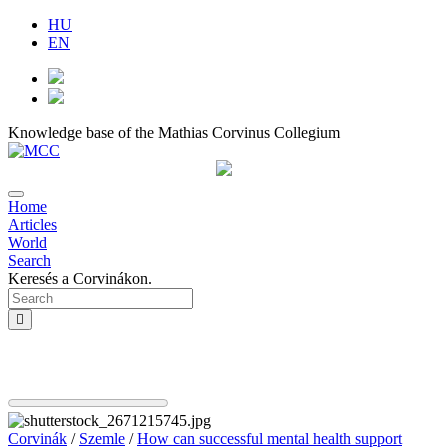
HU
EN
Knowledge base of the Mathias Corvinus Collegium
Home
Articles
World
Search
Keresés a Corvinákon.
Corvinák
/
Szemle
/
How can successful mental health support