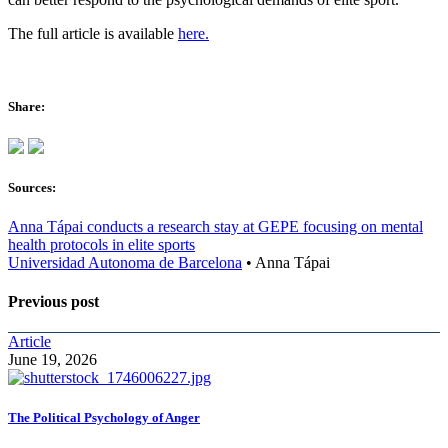
The full article is available
here.
Share:
Sources:
Anna Tápai conducts a research stay at GEPE focusing on mental
health protocols in elite sports
Universidad Autonoma de Barcelona
•
Anna Tápai
Previous post
Article
June 19, 2026
The Political Psychology of Anger