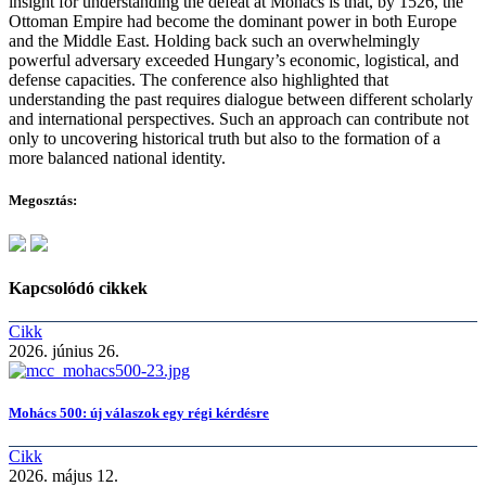
insight for understanding the defeat at Mohács is that, by 1526, the
Ottoman Empire had become the dominant power in both Europe
and the Middle East. Holding back such an overwhelmingly
powerful adversary exceeded Hungary’s economic, logistical, and
defense capacities. The conference also highlighted that
understanding the past requires dialogue between different scholarly
and international perspectives. Such an approach can contribute not
only to uncovering historical truth but also to the formation of a
more balanced national identity.
Megosztás:
Kapcsolódó cikkek
Cikk
2026. június 26.
Mohács 500: új válaszok egy régi kérdésre
Cikk
2026. május 12.