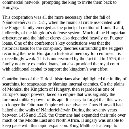
commercial network, prompting the king to invite them back to
Hungary.
This cooperation was all the more necessary after the fall of
Nándorfehérvár in 1521, when the financial circle associated with
the Fugger family emerged as the principal creditor of Louis II and,
indirectly, of the kingdom’s defense system. Much of the Hungarian
aristocracy and the higher clergy also depended heavily on Fugger
loans. One of the conference’s key conclusions was that the
historical basis for the conspiracy theories surrounding the Fuggers –
recurring theme in Hungarian historical memory for centuries – is
exceedingly weak. This is underscored by the fact that in 1526, the
family not only extended loans, but also provided the royal court
with additional capital to support the kingdom’s war effort.
Contributions of the Turkish historians also highlighted the futility of
searching for scapegoats or blaming internal enemies. On the plains
of Mohács, the Kingdom of Hungary, then regarded as one of
Europe’s major powers, faced an empire that was arguably the
foremost military power of its age. It is easy to forget that this was
no longer the Ottoman Empire whose advance János Hunyadi had
halted at the walls of Nándorfehérvár. During the seventy years
between 1456 and 1526, the Ottomans had expanded their rule over
much of the Middle East and North Africa. Hungary was unable to
keep pace with this rapid expansion: King Matthias’s attempt to