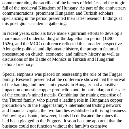
commemorating the sacrifice of the heroes of Mohács and the tragic
fall of the medieval Kingdom of Hungary. As part of the anniversary
commemorations, prominent Hungarian and Turkish scholars
specializing in the period presented their latest research findings at
this prestigious academic gathering.
In recent years, scholars have made significant efforts to develop a
more nuanced understanding of the Jagiellonian period (1490–
1526), and the MCC conference reflected this broader perspective.
Alongside political and diplomatic history, the program featured
presentation on church, economic, and military history as well as
discussions of the Battle of Mohács in Turkish and Hungarian
national memory.
Special emphasis was placed on reassessing the role of the Fugger
family. Research presented at the conference showed that the arrival
of the banking and merchant dynasty in Hungary had a positive
impact on domestic copper production and, in particular, on the sale
of the country’s mined metals. Combining the mining expertise of
the Thurzó family, who played a leading role in Hungarian copper
production with the Fugger family’s international trading network
and financial capital, the two families established a thriving business.
Following a dispute, however, Louis II confiscated the mines that
had been pledged to the Fuggers. It soon became apparent that the
business could not function without the family’s extensive