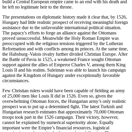
build a Central European empire came to an end with his death and
he left no legitimate heir to the throne.
The presentations on diplomatic history made it clear that, by 1526,
Hungary had little realistic prospect of receiving meaningful foreign
assistance due to the unfavorable international political situation.
The papacy's efforts to forge an alliance against the Ottomans
proved unsuccessful. Meanwhile the Holy Roman Empire was
preoccupied with the religious tensions triggered by the Lutheran
Reformation and with conflicts among its princes. At the same time,
the Habsburg–Valois rivalry further divided Christian Europe. After
the Battle of Pavia in 1525, a weakened France sought Ottoman
support against the allies of Emperor Charles V, among them King
Louis II and his realms. Suleiman was able to launch his campaign
against the Kingdom of Hungary under exceptionally favorable
circumstances.
Few Christian rulers would have been capable of fielding an army
of 25,000 men like Louis II did in 1526. Even so, given the
overwhelming Ottoman forces, the Hungarian army’s only realistic
prospect was to put up a determined fight. The latest Turkish and
Hungarian research estimates that approximately 70,000 Ottoman
troops took part in the 1526 campaign. Their victory, however,
cannot be explained by numerical superiority alone. Equally
important were the Empire’s financial resources, logistical