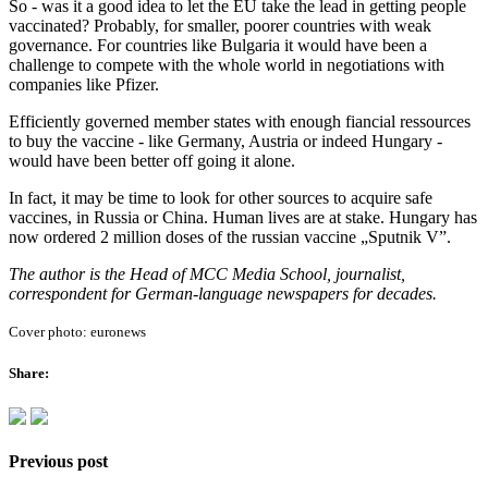
So - was it a good idea to let the EU take the lead in getting people
vaccinated? Probably, for smaller, poorer countries with weak
governance. For countries like Bulgaria it would have been a
challenge to compete with the whole world in negotiations with
companies like Pfizer.
Efficiently governed member states with enough fiancial ressources
to buy the vaccine - like Germany, Austria or indeed Hungary -
would have been better off going it alone.
In fact, it may be time to look for other sources to acquire safe
vaccines, in Russia or China. Human lives are at stake. Hungary has
now ordered 2 million doses of the russian vaccine „Sputnik V”.
The author is the Head of MCC Media School, journalist,
correspondent for German-language newspapers for decades.
Cover photo: euronews
Share:
Previous post