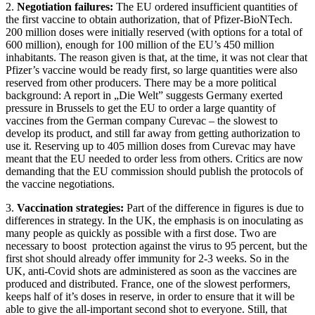
2.
Negotiation failures:
The EU ordered insufficient quantities of
the first vaccine to obtain authorization, that of Pfizer-BioNTech.
200 million doses were initially reserved (with options for a total of
600 million), enough for 100 million of the EU’s 450 million
inhabitants. The reason given is that, at the time, it was not clear that
Pfizer’s vaccine would be ready first, so large quantities were also
reserved from other producers. There may be a more political
background: A report in „Die Welt” suggests Germany exerted
pressure in Brussels to get the EU to order a large quantity of
vaccines from the German company Curevac – the slowest to
develop its product, and still far away from getting authorization to
use it. Reserving up to 405 million doses from Curevac may have
meant that the EU needed to order less from others. Critics are now
demanding that the EU commission should publish the protocols of
the vaccine negotiations.
3.
Vaccination strategies:
Part of the difference in figures is due to
differences in strategy. In the UK, the emphasis is on inoculating as
many people as quickly as possible with a first dose. Two are
necessary to boost protection against the virus to 95 percent, but the
first shot should already offer immunity for 2-3 weeks. So in the
UK, anti-Covid shots are administered as soon as the vaccines are
produced and distributed. France, one of the slowest performers,
keeps half of it’s doses in reserve, in order to ensure that it will be
able to give the all-important second shot to everyone. Still, that