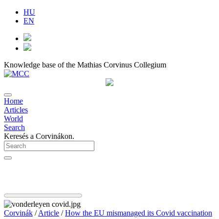
HU
EN
Knowledge base of the Mathias Corvinus Collegium
Home
Articles
World
Search
Keresés a Corvinákon.
Corvinák
/
Article
/
How the EU mismanaged its Covid vaccination