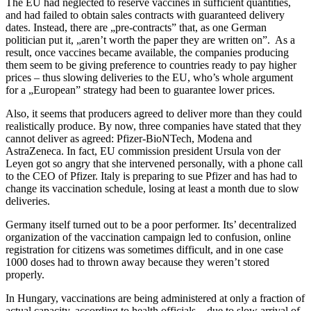
The EU had neglected to reserve vaccines in sufficient quantities,
and had failed to obtain sales contracts with guaranteed delivery
dates. Instead, there are „pre-contracts” that, as one German
politician put it, „aren’t worth the paper they are written on”. As a
result, once vaccines became available, the companies producing
them seem to be giving preference to countries ready to pay higher
prices – thus slowing deliveries to the EU, who’s whole argument
for a „European” strategy had been to guarantee lower prices.
Also, it seems that producers agreed to deliver more than they could
realistically produce. By now, three companies have stated that they
cannot deliver as agreed: Pfizer-BioNTech, Modena and
AstraZeneca. In fact, EU commission president Ursula von der
Leyen got so angry that she intervened personally, with a phone call
to the CEO of Pfizer. Italy is preparing to sue Pfizer and has had to
change its vaccination schedule, losing at least a month due to slow
deliveries.
Germany itself turned out to be a poor performer. Its’ decentralized
organization of the vaccination campaign led to confusion, online
registration for citizens was sometimes difficult, and in one case
1000 doses had to thrown away because they weren’t stored
properly.
In Hungary, vaccinations are being administered at only a fraction of
actual capacity, according to health officials – due to slow arrival of