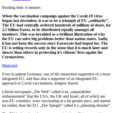
Reading time: 6 minutes
When the vaccination campaign against the Covid-19 virus
began last december, it was to be a triumph of EU „solidarity”.
The EU had centrally ordered hundreds of millions of doses, for
2,5 billion Euros, to be distributed equally amongst all
members. This was heralded as a brilliant illustration of why
the EU can solve big problems better than nation states. Sadly,
it has not been the success story Eurocrats had hoped for. The
EU is setting records only in the sense that it is much later and
slower than others in protecting it’s citizens’ lives againt the
Coronavirus.
Magyarul
Even in patient Germany, one of the staunchest supporters of a more
integrated EU, and thus also a supporter of an integrated EU
approach to Covid vaccinations, tempers frayed.
Liberal newspaper „Die Welt” called it an „unparalleled
embarassment” that the USA, the UK and Israel, all of which are
non-EU countries, were vaccinating at a far greater pace, and started
far earlier, than the EU. „Der Spiegel” called it a „planning disaster”.