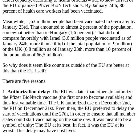
the EU-organized Pfizer-BioNTech shots. By January 24th, 80
percent of health care workers had been vaccinated.
Meanwhile, 1,63 million people had been vaccinated in Germany by
January 23rd. That amounted to almost 2 percent of the population,
somewhat better than in Hungary (1,6 percent). That did not
compare favorably with Israel (3,6 million people vaccinated as of
January 24th, more than a third of the total population of 9 million)
or the UK (6,8 million as of January 23th, more than 10 percent of
the population of 66,5 million).
So why does it seem like countries outside of the EU are better at
this than the EU itself?
There are five reasons.
1.
Authorization delay:
The EU was later than others to authorize
the Pfizer-BioNtech vaccine (the first one to become available) and
thus lost valuable time. The UK authorized use on December 2nd,
the EU on December 21st. Even then, the EU preferred to delay the
start of vaccinations until the 27th, in order to ensure that all member
states could start vaccinating on the same day. It was meant to be a
symbol of unity: The EU at its best. In fact, it was the EU at its
worst. This delay may have cost lives.