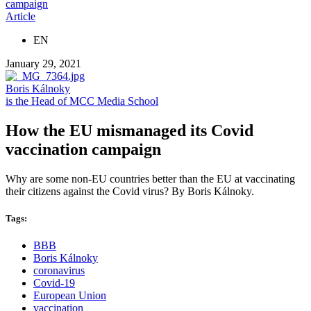
campaign
Article
EN
January 29, 2021
Boris Kálnoky
is the Head of MCC Media School
How the EU mismanaged its Covid
vaccination campaign
Why are some non-EU countries better than the EU at vaccinating
their citizens against the Covid virus? By Boris Kálnoky.
Tags:
BBB
Boris Kálnoky
coronavirus
Covid-19
European Union
vaccination