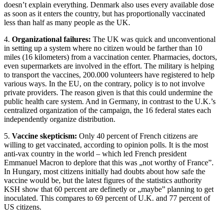
doesn’t explain everything. Denmark also uses every available dose
as soon as it enters the country, but has proportionally vaccinated
less than half as many people as the UK.
4.
Organizational failures:
The UK was quick and unconventional
in setting up a system where no citizen would be farther than 10
miles (16 kilometers) from a vaccination center. Pharmacies, doctors,
even supermarkets are involved in the effort. The military is helping
to transport the vaccines, 200.000 volunteers have registered to help
various ways. In the EU, on the contrary, policy is to not involve
private providers. The reason given is that this could undermine the
public health care system. And in Germany, in contrast to the U.K.’s
centralized organization of the campaign, the 16 federal states each
independently organize distribution.
5.
Vaccine skepticism:
Only 40 percent of French citizens are
willing to get vaccinated, according to opinion polls. It is the most
anti-vax country in the world – which led French president
Emmanuel Macron to deplore that this was „not worthy of France”.
In Hungary, most citizens initially had doubts about how safe the
vaccine would be, but the latest figures of the statistics authority
KSH show that 60 percent are definetly or „maybe” planning to get
inoculated. This compares to 69 percent of U.K. and 77 percent of
US citizens.