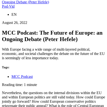
Ongoing Debate (Peter Hefele)
Pod-Vid
EN
August 26, 2022
MCC Podcast: The Future of Europe: an
Ongoing Debate (Peter Hefele)
With Europe facing a wide range of multi-layered political,
economic, and societal challenges the debate on the future of the EU
is seemingly of less importance today.
Tags:
MCC Podcast
Reading time: 1 minute
Nevertheless, the questions on the internal divisions within the EU
and within European politics are still valid today. How could Europe
jointly go forward? How could European conservative politics
rejuvenate their public appeal? What is the role of Central European