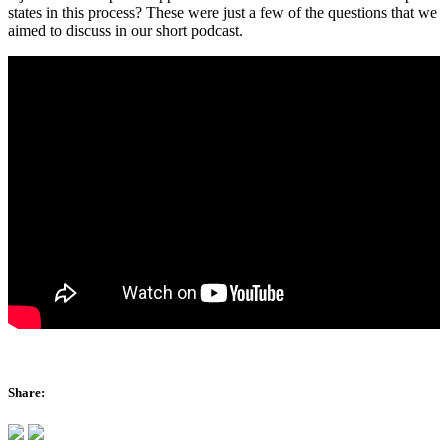
states in this process? These were just a few of the questions that we
aimed to discuss in our short podcast.
Share: