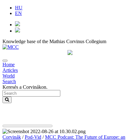
HU
EN
Knowledge base of the Mathias Corvinus Collegium
Home
Articles
World
Search
Keresés a Corvinákon.
Corvinák
/
Pod-Vid
/
MCC Podcast: The Future of Europe: an