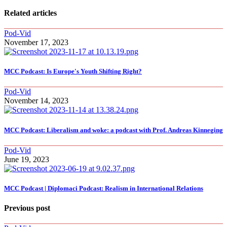
Related articles
Pod-Vid
November 17, 2023
MCC Podcast: Is Europe's Youth Shifting Right?
Pod-Vid
November 14, 2023
MCC Podcast: Liberalism and woke: a podcast with Prof. Andreas Kinneging
Pod-Vid
June 19, 2023
MCC Podcast | Diplomaci Podcast: Realism in International Relations
Previous post