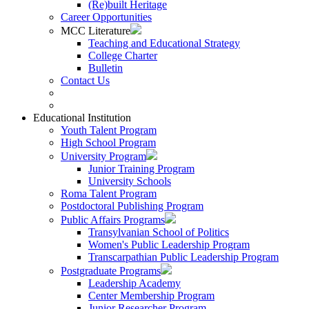
(Re)built Heritage
Career Opportunities
MCC Literature
Teaching and Educational Strategy
College Charter
Bulletin
Contact Us
Educational Institution
Youth Talent Program
High School Program
University Program
Junior Training Program
University Schools
Roma Talent Program
Postdoctoral Publishing Program
Public Affairs Programs
Transylvanian School of Politics
Women's Public Leadership Program
Transcarpathian Public Leadership Program
Postgraduate Programs
Leadership Academy
Center Membership Program
Junior Researcher Program