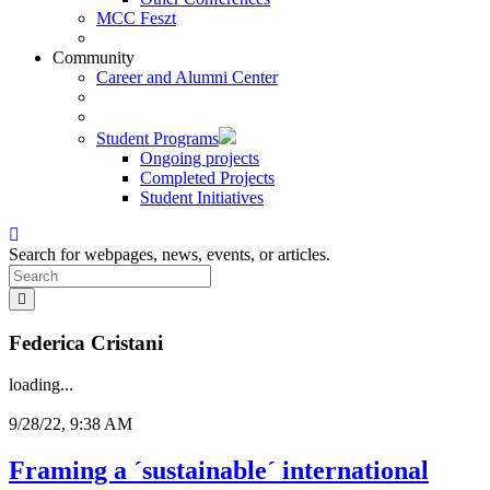
MCC Feszt
Community
Career and Alumni Center
Student Programs
Ongoing projects
Completed Projects
Student Initiatives
Search for webpages, news, events, or articles.
Federica Cristani
loading...
9/28/22, 9:38 AM
Framing a ´sustainable´ international