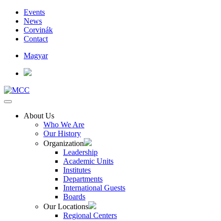
Events
News
Corvinák
Contact
Magyar
About Us
Who We Are
Our History
Organization
Leadership
Academic Units
Institutes
Departments
International Guests
Boards
Our Locations
Regional Centers