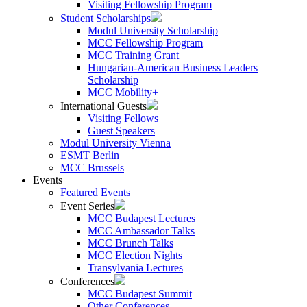
Visiting Fellowship Program
Student Scholarships
Modul University Scholarship
MCC Fellowship Program
MCC Training Grant
Hungarian-American Business Leaders
Scholarship
MCC Mobility+
International Guests
Visiting Fellows
Guest Speakers
Modul University Vienna
ESMT Berlin
MCC Brussels
Events
Featured Events
Event Series
MCC Budapest Lectures
MCC Ambassador Talks
MCC Brunch Talks
MCC Election Nights
Transylvania Lectures
Conferences
MCC Budapest Summit
Other Conferences