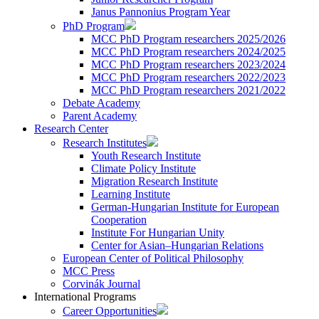
Janus Pannonius Program Year
PhD Program
MCC PhD Program researchers 2025/2026
MCC PhD Program researchers 2024/2025
MCC PhD Program researchers 2023/2024
MCC PhD Program researchers 2022/2023
MCC PhD Program researchers 2021/2022
Debate Academy
Parent Academy
Research Center
Research Institutes
Youth Research Institute
Climate Policy Institute
Migration Research Institute
Learning Institute
German-Hungarian Institute for European
Cooperation
Institute For Hungarian Unity
Center for Asian–Hungarian Relations
European Center of Political Philosophy
MCC Press
Corvinák Journal
International Programs
Career Opportunities