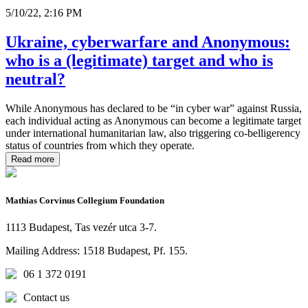
5/10/22, 2:16 PM
Ukraine, cyberwarfare and Anonymous:
who is a (legitimate) target and who is
neutral?
While Anonymous has declared to be “in cyber war” against Russia,
each individual acting as Anonymous can become a legitimate target
under international humanitarian law, also triggering co-belligerency
status of countries from which they operate.
Read more
Mathias Corvinus Collegium Foundation
1113 Budapest, Tas vezér utca 3-7.
Mailing Address: 1518 Budapest, Pf. 155.
06 1 372 0191
Contact us