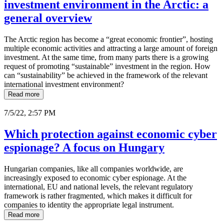
investment environment in the Arctic: a
general overview
The Arctic region has become a “great economic frontier”, hosting
multiple economic activities and attracting a large amount of foreign
investment. At the same time, from many parts there is a growing
request of promoting “sustainable” investment in the region. How
can “sustainability” be achieved in the framework of the relevant
international investment environment?
Read more
7/5/22, 2:57 PM
Which protection against economic cyber
espionage? A focus on Hungary
Hungarian companies, like all companies worldwide, are
increasingly exposed to economic cyber espionage. At the
international, EU and national levels, the relevant regulatory
framework is rather fragmented, which makes it difficult for
companies to identity the appropriate legal instrument.
Read more