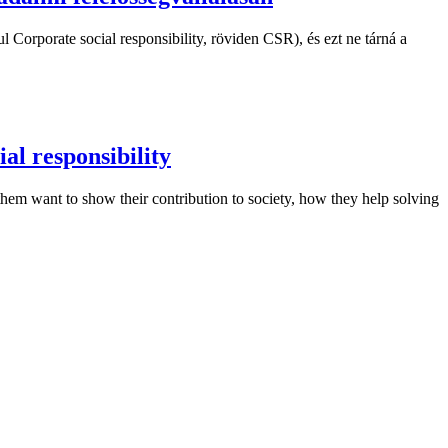
 Corporate social responsibility, röviden CSR), és ezt ne tárná a
al responsibility
f them want to show their contribution to society, how they help solving