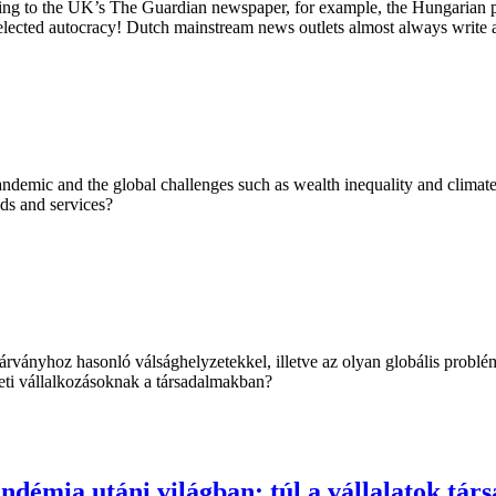
ng to the UK’s The Guardian newspaper, for example, the Hungarian pr
elected autocracy! Dutch mainstream news outlets almost always write a
demic and the global challenges such as wealth inequality and climate c
ods and services?
ványhoz hasonló válsághelyzetekkel, illetve az olyan globális problé
leti vállalkozásoknak a társadalmakban?
ndémia utáni világban: túl a vállalatok társ