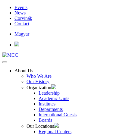
Events
News
Corvinák
Contact
Magyar
About Us
Who We Are
Our History
Organization
Leadership
Academic Units
Institutes
Departments
International Guests
Boards
Our Locations
Regional Centers