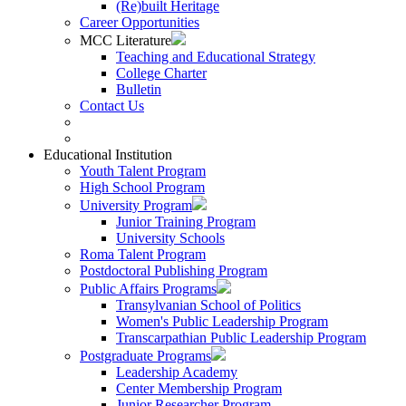
(Re)built Heritage
Career Opportunities
MCC Literature
Teaching and Educational Strategy
College Charter
Bulletin
Contact Us
Educational Institution
Youth Talent Program
High School Program
University Program
Junior Training Program
University Schools
Roma Talent Program
Postdoctoral Publishing Program
Public Affairs Programs
Transylvanian School of Politics
Women's Public Leadership Program
Transcarpathian Public Leadership Program
Postgraduate Programs
Leadership Academy
Center Membership Program
Junior Researcher Program