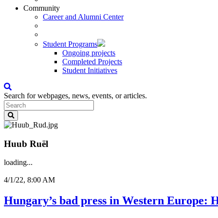
Community
Career and Alumni Center
Student Programs
Ongoing projects
Completed Projects
Student Initiatives
Search for webpages, news, events, or articles.
Huub Ruël
loading...
4/1/22, 8:00 AM
Hungary’s bad press in Western Europe: 