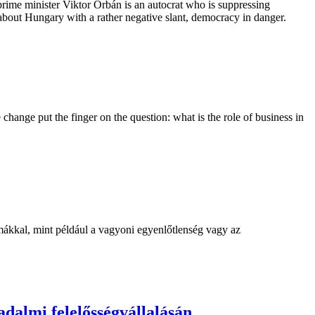
ime minister Viktor Orbán is an autocrat who is suppressing
bout Hungary with a rather negative slant, democracy in danger.
hange put the finger on the question: what is the role of business in
mákkal, mint például a vagyoni egyenlőtlenség vagy az
adalmi felelősségvállalásán