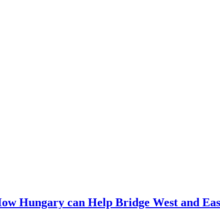
How Hungary can Help Bridge West and Eas