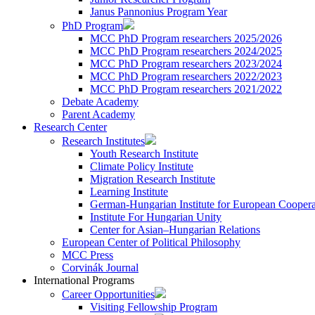
Janus Pannonius Program Year
PhD Program
MCC PhD Program researchers 2025/2026
MCC PhD Program researchers 2024/2025
MCC PhD Program researchers 2023/2024
MCC PhD Program researchers 2022/2023
MCC PhD Program researchers 2021/2022
Debate Academy
Parent Academy
Research Center
Research Institutes
Youth Research Institute
Climate Policy Institute
Migration Research Institute
Learning Institute
German-Hungarian Institute for European Coopera
Institute For Hungarian Unity
Center for Asian–Hungarian Relations
European Center of Political Philosophy
MCC Press
Corvinák Journal
International Programs
Career Opportunities
Visiting Fellowship Program