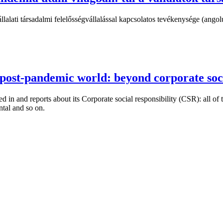
alati társadalmi felelősségvállalással kapcsolatos tevékenysége (angolul
 post-pandemic world: beyond corporate soci
ed in and reports about its Corporate social responsibility (CSR): all o
ntal and so on.