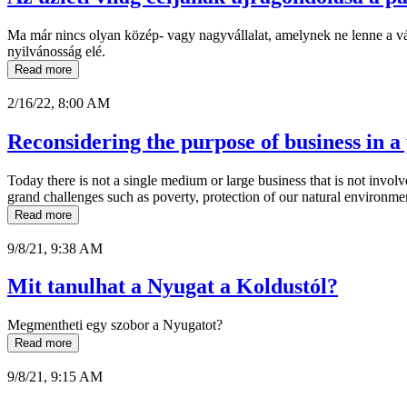
Ma már nincs olyan közép- vagy nagyvállalat, amelynek ne lenne a váll
nyilvánosság elé.
Read more
2/16/22, 8:00 AM
Reconsidering the purpose of business in a
Today there is not a single medium or large business that is not involv
grand challenges such as poverty, protection of our natural environme
Read more
9/8/21, 9:38 AM
Mit tanulhat a Nyugat a Koldustól?
Megmentheti egy szobor a Nyugatot?
Read more
9/8/21, 9:15 AM