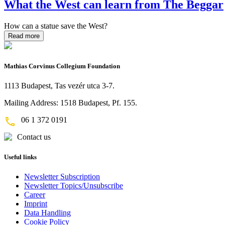
What the West can learn from The Beggar
How can a statue save the West?
Read more
Mathias Corvinus Collegium Foundation
1113 Budapest, Tas vezér utca 3-7.
Mailing Address: 1518 Budapest, Pf. 155.
06 1 372 0191
Contact us
Useful links
Newsletter Subscription
Newsletter Topics/Unsubscribe
Career
Imprint
Data Handling
Cookie Policy