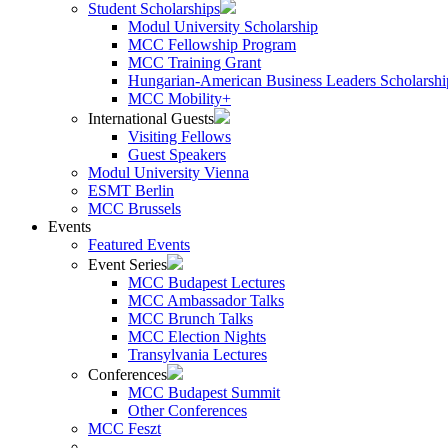
Student Scholarships
Modul University Scholarship
MCC Fellowship Program
MCC Training Grant
Hungarian-American Business Leaders Scholarshi
MCC Mobility+
International Guests
Visiting Fellows
Guest Speakers
Modul University Vienna
ESMT Berlin
MCC Brussels
Events
Featured Events
Event Series
MCC Budapest Lectures
MCC Ambassador Talks
MCC Brunch Talks
MCC Election Nights
Transylvania Lectures
Conferences
MCC Budapest Summit
Other Conferences
MCC Feszt