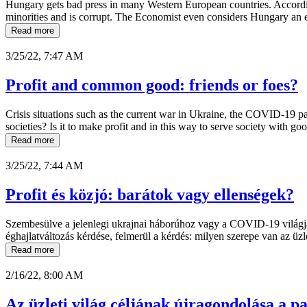
Hungary gets bad press in many Western European countries. Accordi
minorities and is corrupt. The Economist even considers Hungary an 
Read more
3/25/22, 7:47 AM
Profit and common good: friends or foes?
Crisis situations such as the current war in Ukraine, the COVID-19 pan
societies? Is it to make profit and in this way to serve society with go
Read more
3/25/22, 7:44 AM
Profit és közjó: barátok vagy ellenségek?
Szembesülve a jelenlegi ukrajnai háborúhoz vagy a COVID-19 világjár
éghajlatváltozás kérdése, felmerül a kérdés: milyen szerepe van az üz
Read more
2/16/22, 8:00 AM
Az üzleti világ céljának újragondolása a pa