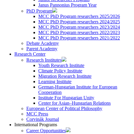
Janus Pannonius Program Year
PhD Program
MCC PhD Program researchers 2025/2026
MCC PhD Program researchers 2024/2025
MCC PhD Program researchers 2023/2024
MCC PhD Program researchers 2022/2023
MCC PhD Program researchers 2021/2022
Debate Academy
Parent Academy
Research Center
Research Institutes
Youth Research Institute
Climate Policy Institute
Migration Research Institute
Learning Institute
German-Hungarian Institute for European
Cooperation
Institute For Hungarian Unity
Center for Asian–Hungarian Relations
European Center of Political Philosophy
MCC Press
Corvinák Journal
International Programs
Career Opportunities