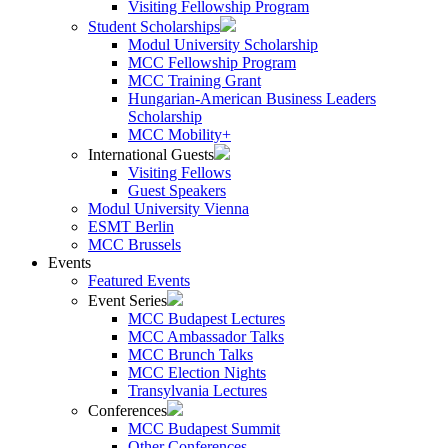
Visiting Fellowship Program
Student Scholarships
Modul University Scholarship
MCC Fellowship Program
MCC Training Grant
Hungarian-American Business Leaders
Scholarship
MCC Mobility+
International Guests
Visiting Fellows
Guest Speakers
Modul University Vienna
ESMT Berlin
MCC Brussels
Events
Featured Events
Event Series
MCC Budapest Lectures
MCC Ambassador Talks
MCC Brunch Talks
MCC Election Nights
Transylvania Lectures
Conferences
MCC Budapest Summit
Other Conferences