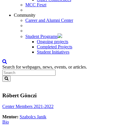
MCC Feszt
Community
Career and Alumni Center
Student Programs
Ongoing projects
Completed Projects
Student Initiatives
Search for webpages, news, events, or articles.
Róbert Gönczi
Center Members 2021-2022
Mentor:
Szabolcs Janik
Bio