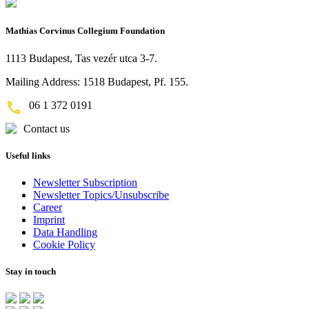
Mathias Corvinus Collegium Foundation
1113 Budapest, Tas vezér utca 3-7.
Mailing Address: 1518 Budapest, Pf. 155.
06 1 372 0191
Contact us
Useful links
Newsletter Subscription
Newsletter Topics/Unsubscribe
Career
Imprint
Data Handling
Cookie Policy
Stay in touch