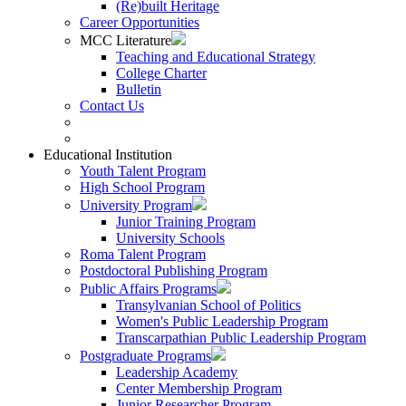
(Re)built Heritage
Career Opportunities
MCC Literature
Teaching and Educational Strategy
College Charter
Bulletin
Contact Us
Educational Institution
Youth Talent Program
High School Program
University Program
Junior Training Program
University Schools
Roma Talent Program
Postdoctoral Publishing Program
Public Affairs Programs
Transylvanian School of Politics
Women's Public Leadership Program
Transcarpathian Public Leadership Program
Postgraduate Programs
Leadership Academy
Center Membership Program
Junior Researcher Program