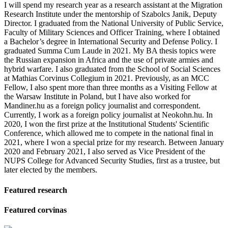
I will spend my research year as a research assistant at the Migration
Research Institute under the mentorship of Szabolcs Janik, Deputy
Director. I graduated from the National University of Public Service,
Faculty of Military Sciences and Officer Training, where I obtained
a Bachelor’s degree in International Security and Defense Policy. I
graduated Summa Cum Laude in 2021. My BA thesis topics were
the Russian expansion in Africa and the use of private armies and
hybrid warfare. I also graduated from the School of Social Sciences
at Mathias Corvinus Collegium in 2021. Previously, as an MCC
Fellow, I also spent more than three months as a Visiting Fellow at
the Warsaw Institute in Poland, but I have also worked for
Mandiner.hu as a foreign policy journalist and correspondent.
Currently, I work as a foreign policy journalist at Neokohn.hu. In
2020, I won the first prize at the Institutional Students' Scientific
Conference, which allowed me to compete in the national final in
2021, where I won a special prize for my research. Between January
2020 and February 2021, I also served as Vice President of the
NUPS College for Advanced Security Studies, first as a trustee, but
later elected by the members.
Featured research
Featured corvinas