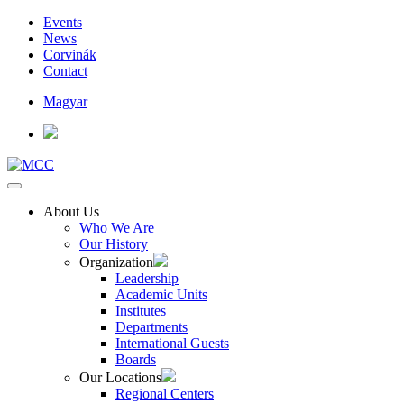
Events
News
Corvinák
Contact
Magyar
About Us
Who We Are
Our History
Organization
Leadership
Academic Units
Institutes
Departments
International Guests
Boards
Our Locations
Regional Centers