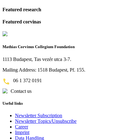
Featured research
Featured corvinas
Mathias Corvinus Collegium Foundation
1113 Budapest, Tas vezér utca 3-7.
Mailing Address: 1518 Budapest, Pf. 155.
06 1 372 0191
Contact us
Useful links
Newsletter Subscription
Newsletter Topics/Unsubscribe
Career
Imprint
Data Handling