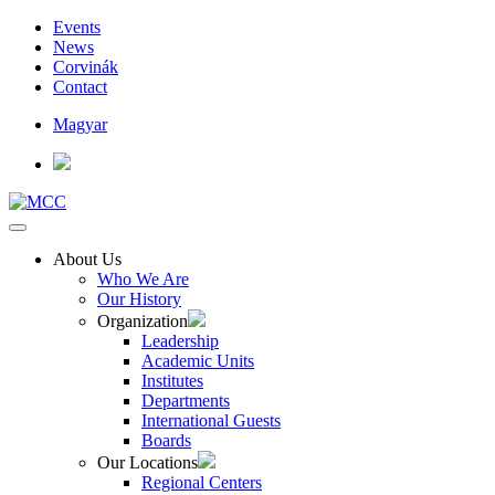
Events
News
Corvinák
Contact
Magyar
About Us
Who We Are
Our History
Organization
Leadership
Academic Units
Institutes
Departments
International Guests
Boards
Our Locations
Regional Centers