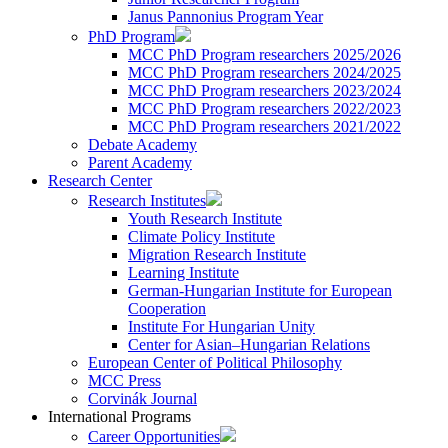
Janus Pannonius Program Year
PhD Program
MCC PhD Program researchers 2025/2026
MCC PhD Program researchers 2024/2025
MCC PhD Program researchers 2023/2024
MCC PhD Program researchers 2022/2023
MCC PhD Program researchers 2021/2022
Debate Academy
Parent Academy
Research Center
Research Institutes
Youth Research Institute
Climate Policy Institute
Migration Research Institute
Learning Institute
German-Hungarian Institute for European
Cooperation
Institute For Hungarian Unity
Center for Asian–Hungarian Relations
European Center of Political Philosophy
MCC Press
Corvinák Journal
International Programs
Career Opportunities