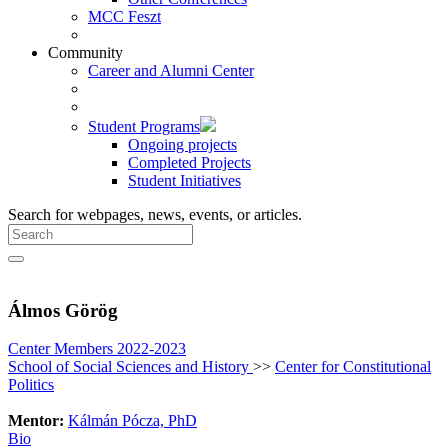
MCC Feszt
Community
Career and Alumni Center
Student Programs
Ongoing projects
Completed Projects
Student Initiatives
Search for webpages, news, events, or articles.
Álmos Görög
Center Members 2022-2023
School of Social Sciences and History
>>
Center for Constitutional
Politics
Mentor:
Kálmán Pócza, PhD
Bio