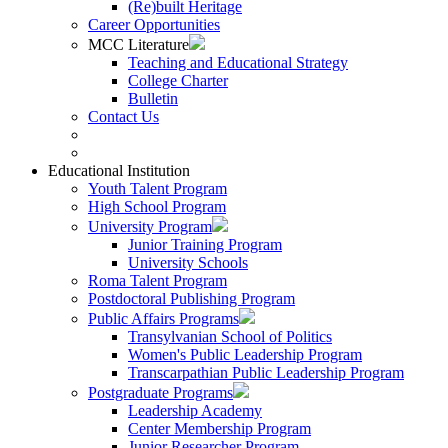
(Re)built Heritage
Career Opportunities
MCC Literature
Teaching and Educational Strategy
College Charter
Bulletin
Contact Us
Educational Institution
Youth Talent Program
High School Program
University Program
Junior Training Program
University Schools
Roma Talent Program
Postdoctoral Publishing Program
Public Affairs Programs
Transylvanian School of Politics
Women's Public Leadership Program
Transcarpathian Public Leadership Program
Postgraduate Programs
Leadership Academy
Center Membership Program
Junior Researcher Program