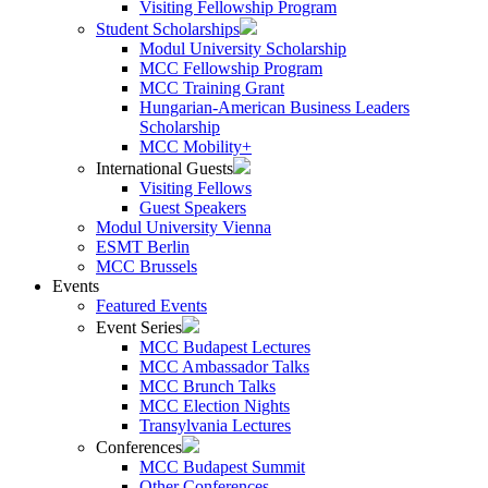
Visiting Fellowship Program
Student Scholarships
Modul University Scholarship
MCC Fellowship Program
MCC Training Grant
Hungarian-American Business Leaders
Scholarship
MCC Mobility+
International Guests
Visiting Fellows
Guest Speakers
Modul University Vienna
ESMT Berlin
MCC Brussels
Events
Featured Events
Event Series
MCC Budapest Lectures
MCC Ambassador Talks
MCC Brunch Talks
MCC Election Nights
Transylvania Lectures
Conferences
MCC Budapest Summit
Other Conferences