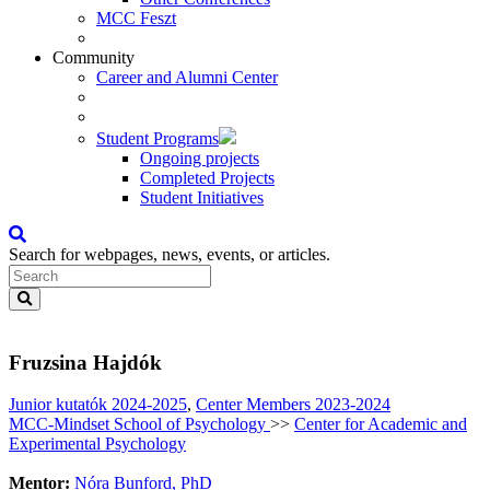
MCC Feszt
Community
Career and Alumni Center
Student Programs
Ongoing projects
Completed Projects
Student Initiatives
Search for webpages, news, events, or articles.
Fruzsina Hajdók
Junior kutatók 2024-2025
,
Center Members 2023-2024
MCC-Mindset School of Psychology
>>
Center for Academic and
Experimental Psychology
Mentor:
Nóra Bunford, PhD