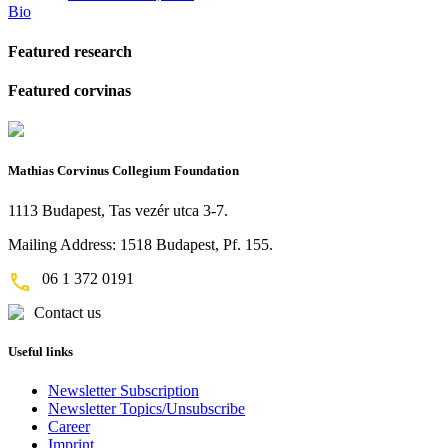
Bio
Featured research
Featured corvinas
Mathias Corvinus Collegium Foundation
1113 Budapest, Tas vezér utca 3-7.
Mailing Address: 1518 Budapest, Pf. 155.
06 1 372 0191
Contact us
Useful links
Newsletter Subscription
Newsletter Topics/Unsubscribe
Career
Imprint