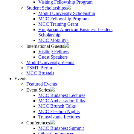
Visiting Fellowship Program
Student Scholarships
Modul University Scholarship
MCC Fellowship Program
MCC Training Grant
Hungarian-American Business Leaders
Scholarship
MCC Mobility+
International Guests
Visiting Fellows
Guest Speakers
Modul University Vienna
ESMT Berlin
MCC Brussels
Events
Featured Events
Event Series
MCC Budapest Lectures
MCC Ambassador Talks
MCC Brunch Talks
MCC Election Nights
Transylvania Lectures
Conferences
MCC Budapest Summit
Other Conferences