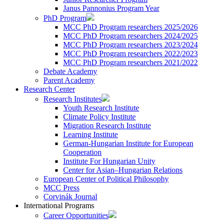
Janus Pannonius Program Year
PhD Program
MCC PhD Program researchers 2025/2026
MCC PhD Program researchers 2024/2025
MCC PhD Program researchers 2023/2024
MCC PhD Program researchers 2022/2023
MCC PhD Program researchers 2021/2022
Debate Academy
Parent Academy
Research Center
Research Institutes
Youth Research Institute
Climate Policy Institute
Migration Research Institute
Learning Institute
German-Hungarian Institute for European
Cooperation
Institute For Hungarian Unity
Center for Asian–Hungarian Relations
European Center of Political Philosophy
MCC Press
Corvinák Journal
International Programs
Career Opportunities