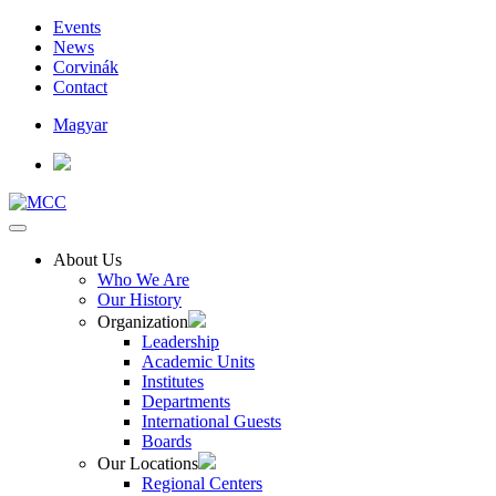
Events
News
Corvinák
Contact
Magyar
About Us
Who We Are
Our History
Organization
Leadership
Academic Units
Institutes
Departments
International Guests
Boards
Our Locations
Regional Centers