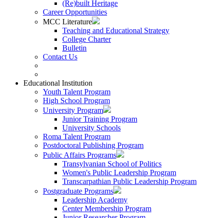
(Re)built Heritage
Career Opportunities
MCC Literature
Teaching and Educational Strategy
College Charter
Bulletin
Contact Us
Educational Institution
Youth Talent Program
High School Program
University Program
Junior Training Program
University Schools
Roma Talent Program
Postdoctoral Publishing Program
Public Affairs Programs
Transylvanian School of Politics
Women's Public Leadership Program
Transcarpathian Public Leadership Program
Postgraduate Programs
Leadership Academy
Center Membership Program
Junior Researcher Program