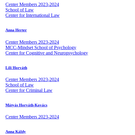
Center Members 2023-2024
School of Law
Center for International Law
Anna Herter
Center Members 2023-2024
MCC-Mindset School of Psychology
Center for Cognitive and Neuropsychology
Lili Horváth
Center Members 2023-2024
School of Law
Center for Criminal Law
Mátyás Horváth-Kovács
Center Members 2023-2024
Anna Káldy