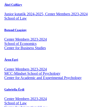
Ábel Csiffáry
Junior kutatók 2024-2025, Center Members 2023-2024
School of Law
Botond Czagány
Center Members 2023-2024
School of Economics
Center for Business Studies
Áron Egri
Center Members 2023-2024
MCC-Mindset School of Psychology
Center for Academic and Experimental Psychology
Gabriella Érdi
Center Members 2023-2024
School of Law