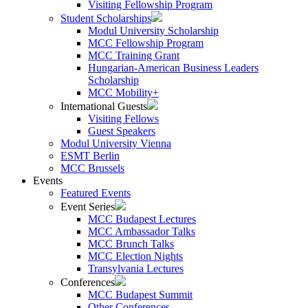
Visiting Fellowship Program
Student Scholarships
Modul University Scholarship
MCC Fellowship Program
MCC Training Grant
Hungarian-American Business Leaders
Scholarship
MCC Mobility+
International Guests
Visiting Fellows
Guest Speakers
Modul University Vienna
ESMT Berlin
MCC Brussels
Events
Featured Events
Event Series
MCC Budapest Lectures
MCC Ambassador Talks
MCC Brunch Talks
MCC Election Nights
Transylvania Lectures
Conferences
MCC Budapest Summit
Other Conferences