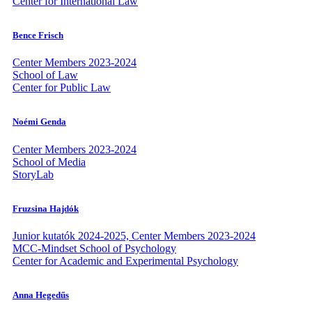
Center for International Law
Bence Frisch
Center Members 2023-2024
School of Law
Center for Public Law
Noémi Genda
Center Members 2023-2024
School of Media
StoryLab
Fruzsina Hajdók
Junior kutatók 2024-2025, Center Members 2023-2024
MCC-Mindset School of Psychology
Center for Academic and Experimental Psychology
Anna Hegedűs