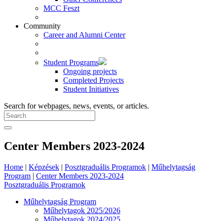
MCC Feszt
Community
Career and Alumni Center
Student Programs
Ongoing projects
Completed Projects
Student Initiatives
Search for webpages, news, events, or articles.
Center Members 2023-2024
Home
|
Képzések
|
Posztgraduális Programok
|
Műhelytagság
Program
|
Center Members 2023-2024
Posztgraduális Programok
Műhelytagság Program
Műhelytagok 2025/2026
Műhelytagok 2024/2025