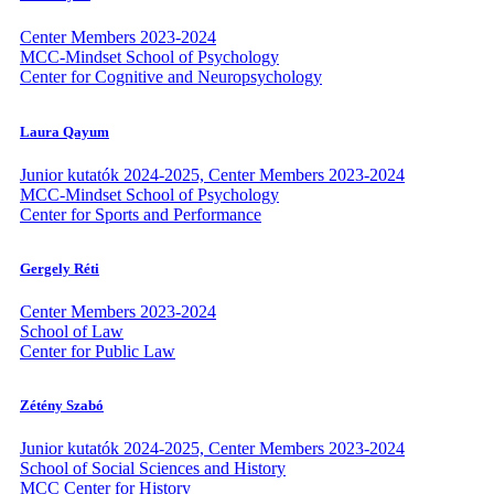
Center Members 2023-2024
MCC-Mindset School of Psychology
Center for Cognitive and Neuropsychology
Laura Qayum
Junior kutatók 2024-2025, Center Members 2023-2024
MCC-Mindset School of Psychology
Center for Sports and Performance
Gergely Réti
Center Members 2023-2024
School of Law
Center for Public Law
Zétény Szabó
Junior kutatók 2024-2025, Center Members 2023-2024
School of Social Sciences and History
MCC Center for History