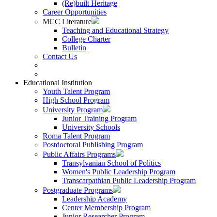
(Re)built Heritage
Career Opportunities
MCC Literature
Teaching and Educational Strategy
College Charter
Bulletin
Contact Us
Educational Institution
Youth Talent Program
High School Program
University Program
Junior Training Program
University Schools
Roma Talent Program
Postdoctoral Publishing Program
Public Affairs Programs
Transylvanian School of Politics
Women's Public Leadership Program
Transcarpathian Public Leadership Program
Postgraduate Programs
Leadership Academy
Center Membership Program
Junior Researcher Program