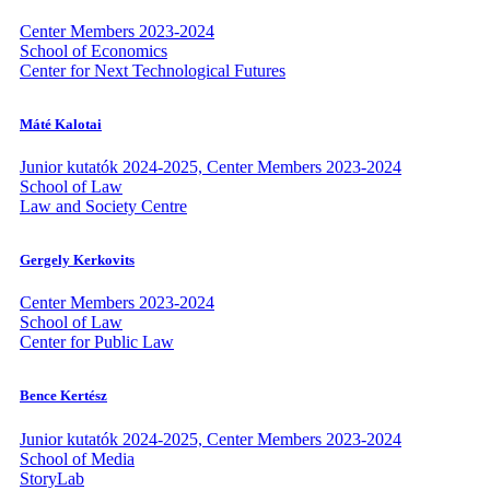
Center Members 2023-2024
School of Economics
Center for Next Technological Futures
Máté Kalotai
Junior kutatók 2024-2025, Center Members 2023-2024
School of Law
Law and Society Centre
Gergely Kerkovits
Center Members 2023-2024
School of Law
Center for Public Law
Bence Kertész
Junior kutatók 2024-2025, Center Members 2023-2024
School of Media
StoryLab