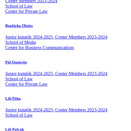
Center Members 2023-2024
School of Law
Center for Private Law
Boglárka Olajos
Junior kutatók 2024-2025, Center Members 2023-2024
School of Media
Center for Business Communications
Pál Osztovits
Junior kutatók 2024-2025, Center Members 2023-2024
School of Law
Center for Private Law
Lili Póka
Junior kutatók 2024-2025, Center Members 2023-2024
School of Law
Lili Polyák