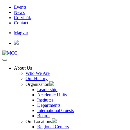
Events
News
Corvinák
Contact
Magyar
About Us
Who We Are
Our History
Organization
Leadership
Academic Units
Institutes
Departments
International Guests
Boards
Our Locations
Regional Centers