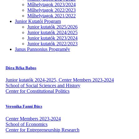
Műhelytagok 2023/2024
Műhelytagok 2022/2023
Műhelytagok 2021/2022
Junior Kutatói Program
Junior kutatók 2025/2026
Junior kutatók 2024/2025
Junior kutatók 2023/2024
Junior kutatók 2022/2023
Janus Pannonius Programév
Dóra Réka Babos
Junior kutatók 2024-2025, Center Members 2023-2024
School of Social Sciences and History
Center for Constitutional Politics
Veronika Fanni Bücs
Center Members 2023-2024
School of Economics
Center for Entrepreneurship Research