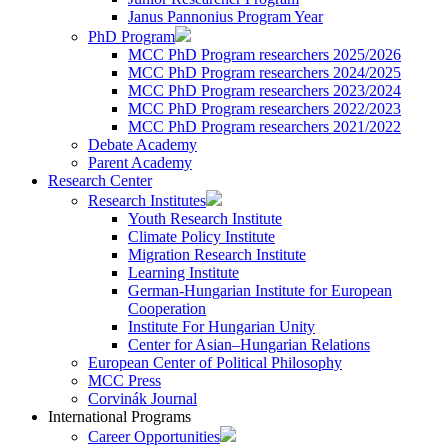
Janus Pannonius Program Year
PhD Program
MCC PhD Program researchers 2025/2026
MCC PhD Program researchers 2024/2025
MCC PhD Program researchers 2023/2024
MCC PhD Program researchers 2022/2023
MCC PhD Program researchers 2021/2022
Debate Academy
Parent Academy
Research Center
Research Institutes
Youth Research Institute
Climate Policy Institute
Migration Research Institute
Learning Institute
German-Hungarian Institute for European
Cooperation
Institute For Hungarian Unity
Center for Asian–Hungarian Relations
European Center of Political Philosophy
MCC Press
Corvinák Journal
International Programs
Career Opportunities