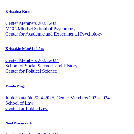
Krisztina Kondi
Center Members 2023-2024
MCC-Mindset School of Psychology
Center for Academic and Experimental Psychology
Krisztián Máté Lukács
Center Members 2023-2024
School of Social Sciences and History
Center for Political Science
Vanda Nagy
Junior kutatók 2024-2025, Center Members 2023-2024
School of Law
Center for Public Law
Noel Novoszáth