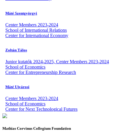
Máté Szentgyörgyi
Center Members 2023-2024
School of International Relations
Center for International Economy
Zoltán Tálos
Junior kutatók 2024-2025, Center Members 2023-2024
School of Economics
Center for Entrepreneurship Research
Máté Ujvárosi
Center Members 2023-2024
School of Economics
Center for Next Technological Futures
Mathias Corvinus Collegium Foundation