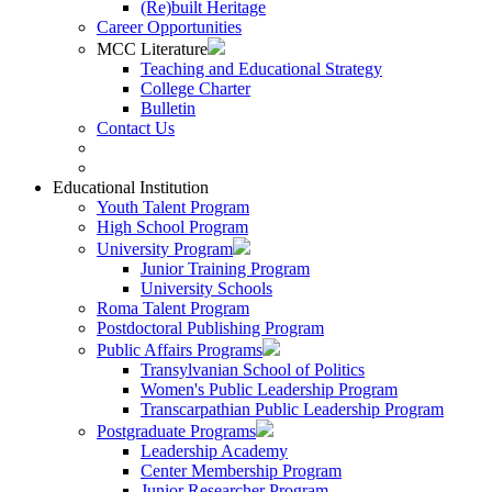
(Re)built Heritage
Career Opportunities
MCC Literature
Teaching and Educational Strategy
College Charter
Bulletin
Contact Us
Educational Institution
Youth Talent Program
High School Program
University Program
Junior Training Program
University Schools
Roma Talent Program
Postdoctoral Publishing Program
Public Affairs Programs
Transylvanian School of Politics
Women's Public Leadership Program
Transcarpathian Public Leadership Program
Postgraduate Programs
Leadership Academy
Center Membership Program
Junior Researcher Program