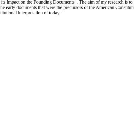
s Impact on the Founding Documents". The aim of my research is to ex
he early documents that were the precursors of the American Constitution
itutional interpretation of today.