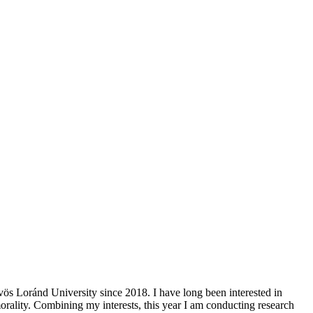
ös Loránd University since 2018. I have long been interested in
morality. Combining my interests, this year I am conducting research