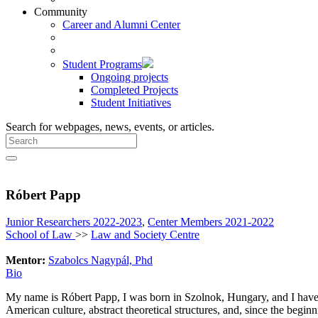
Community
Career and Alumni Center
Student Programs
Ongoing projects
Completed Projects
Student Initiatives
Search for webpages, news, events, or articles.
Róbert Papp
Junior Researchers 2022-2023
,
Center Members 2021-2022
School of Law
>>
Law and Society Centre
Mentor:
Szabolcs Nagypál, Phd
Bio
My name is Róbert Papp, I was born in Szolnok, Hungary, and I have b
American culture, abstract theoretical structures, and, since the begi