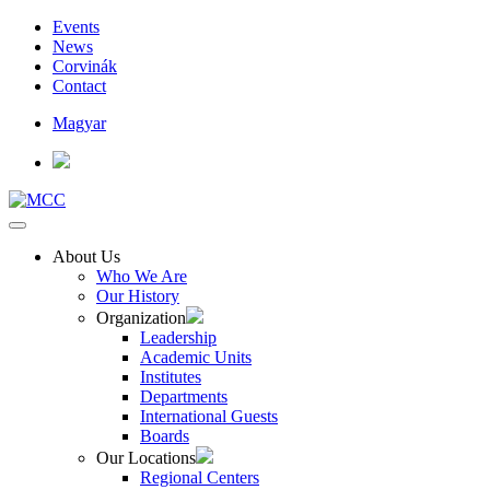
Events
News
Corvinák
Contact
Magyar
About Us
Who We Are
Our History
Organization
Leadership
Academic Units
Institutes
Departments
International Guests
Boards
Our Locations
Regional Centers