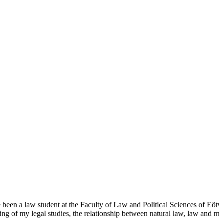
een a law student at the Faculty of Law and Political Sciences of Eötv
nning of my legal studies, the relationship between natural law, law and 