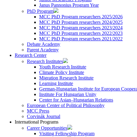
Janus Pannonius Program Year
PhD Program
MCC PhD Program researchers 2025/2026
MCC PhD Program researchers 2024/2025
MCC PhD Program researchers 2023/2024
MCC PhD Program researchers 2022/2023
MCC PhD Program researchers 2021/2022
Debate Academy
Parent Academy
Research Center
Research Institutes
Youth Research Institute
Climate Policy Institute
Migration Research Institute
Learning Institute
German-Hungarian Institute for European Coopera
Institute For Hungarian Unity
Center for Asian–Hungarian Relations
European Center of Political Philosophy
MCC Press
Corvinák Journal
International Programs
Career Opportunities
Visiting Fellowship Program