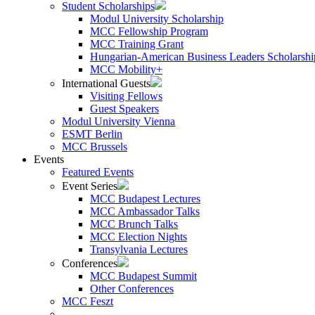
Student Scholarships
Modul University Scholarship
MCC Fellowship Program
MCC Training Grant
Hungarian-American Business Leaders Scholarshi
MCC Mobility+
International Guests
Visiting Fellows
Guest Speakers
Modul University Vienna
ESMT Berlin
MCC Brussels
Events
Featured Events
Event Series
MCC Budapest Lectures
MCC Ambassador Talks
MCC Brunch Talks
MCC Election Nights
Transylvania Lectures
Conferences
MCC Budapest Summit
Other Conferences
MCC Feszt