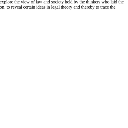
plore the view of law and society held by the thinkers who laid the
, to reveal certain ideas in legal theory and thereby to trace the