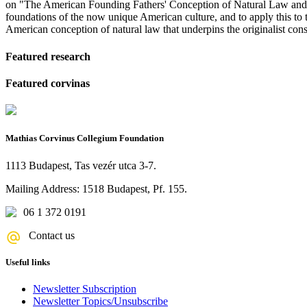
on "The American Founding Fathers' Conception of Natural Law and it
foundations of the now unique American culture, and to apply this to t
American conception of natural law that underpins the originalist const
Featured research
Featured corvinas
Mathias Corvinus Collegium Foundation
1113 Budapest, Tas vezér utca 3-7.
Mailing Address: 1518 Budapest, Pf. 155.
06 1 372 0191
Contact us
Useful links
Newsletter Subscription
Newsletter Topics/Unsubscribe