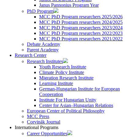
Janus Pannonius Program Year
PhD Program
MCC PhD Program researchers 2025/2026
MCC PhD Program researchers 2024/2025
MCC PhD Program researchers 2023/2024
MCC PhD Program researchers 2022/2023
MCC PhD Program researchers 2021/2022
Debate Academy
Parent Academy
Research Center
Research Institutes
Youth Research Institute
Climate Policy Institute
Migration Research Institute
Learning Institute
German-Hungarian Institute for European
Cooperation
Institute For Hungarian Unity
Center for Asian–Hungarian Relations
European Center of Political Philosophy
MCC Press
Corvinák Journal
International Programs
Career Opportunities