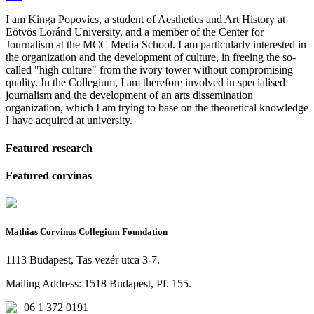
I am Kinga Popovics, a student of Aesthetics and Art History at
Eötvös Loránd University, and a member of the Center for
Journalism at the MCC Media School. I am particularly interested in
the organization and the development of culture, in freeing the so-
called "high culture" from the ivory tower without compromising
quality. In the Collegium, I am therefore involved in specialised
journalism and the development of an arts dissemination
organization, which I am trying to base on the theoretical knowledge
I have acquired at university.
Featured research
Featured corvinas
Mathias Corvinus Collegium Foundation
1113 Budapest, Tas vezér utca 3-7.
Mailing Address: 1518 Budapest, Pf. 155.
06 1 372 0191