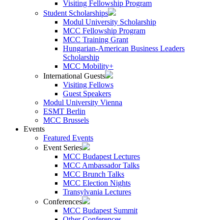
Visiting Fellowship Program
Student Scholarships
Modul University Scholarship
MCC Fellowship Program
MCC Training Grant
Hungarian-American Business Leaders
Scholarship
MCC Mobility+
International Guests
Visiting Fellows
Guest Speakers
Modul University Vienna
ESMT Berlin
MCC Brussels
Events
Featured Events
Event Series
MCC Budapest Lectures
MCC Ambassador Talks
MCC Brunch Talks
MCC Election Nights
Transylvania Lectures
Conferences
MCC Budapest Summit
Other Conferences