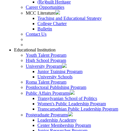
(Re)built Heritage
Career Opportunities
MCC Literature
Teaching and Educational Strategy
College Charter
Bulletin
Contact Us
Educational Institution
Youth Talent Program
High School Program
University Program
Junior Training Program
University Schools
Roma Talent Program
Postdoctoral Publishing Program
Public Affairs Programs
Transylvanian School of Politics
Women's Public Leadership Program
Transcarpathian Public Leadership Program
Postgraduate Programs
Leadership Academy
Center Membership Program
Junior Researcher Program