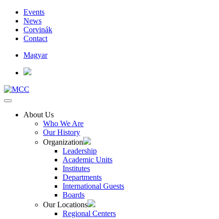
Events
News
Corvinák
Contact
Magyar
About Us
Who We Are
Our History
Organization
Leadership
Academic Units
Institutes
Departments
International Guests
Boards
Our Locations
Regional Centers