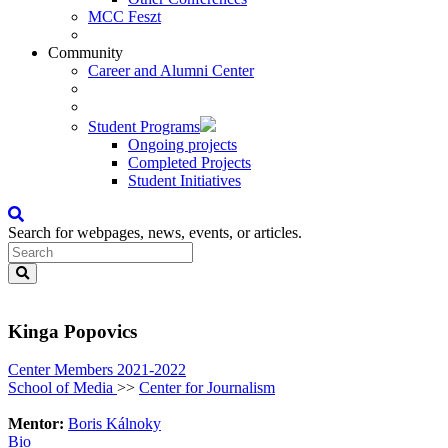
MCC Feszt
Community
Career and Alumni Center
Student Programs
Ongoing projects
Completed Projects
Student Initiatives
Search for webpages, news, events, or articles.
Kinga Popovics
Center Members 2021-2022
School of Media
>>
Center for Journalism
Mentor:
Boris Kálnoky
Bio